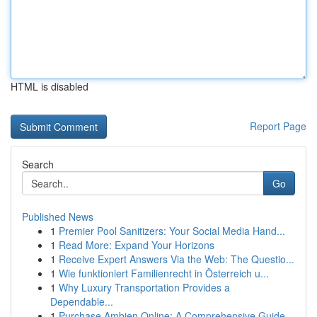
HTML is disabled
Report Page
Search
Go
Published News
1
Premier Pool Sanitizers: Your Social Media Hand...
1
Read More: Expand Your Horizons
1
Receive Expert Answers Via the Web: The Questio...
1
Wie funktioniert Familienrecht in Österreich u...
1
Why Luxury Transportation Provides a
Dependable...
1
Purchase Ambien Online: A Comprehensive Guide