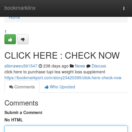
Home
bookmarklinx
Togg
navi
Home
1
CLICK HERE : CHECK NOW
allenaweu561547
238 days ago
News
Discuss
click here to purchase tupi tea weight loss supplement
https://bookmarkport.com/story23420395/click-here-check-now
Comments
Who Upvoted
Comments
Submit a Comment
No HTML