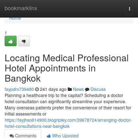
Home
bookmarklinx
Togg
navi
Home
1
Locating Medical Professional
Hotel Appointments in
Bangkok
faypdrx739480
241 days ago
News
Discuss
Planning a healthcare trip to the capital? Scheduling a doctor
hotel consultation can significantly streamline your experience.
Many overseas patients prefer the convenience of their resort for
initial assessments or
https://fayjhso614900.blogripley.com/39678724/arranging-doctor-
hotel-consultations-near-bangkok
Comments
Who Upvoted