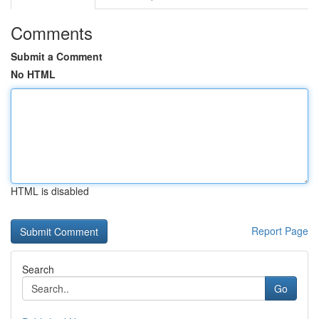
Comments
Submit a Comment
No HTML
HTML is disabled
Report Page
Search
Go