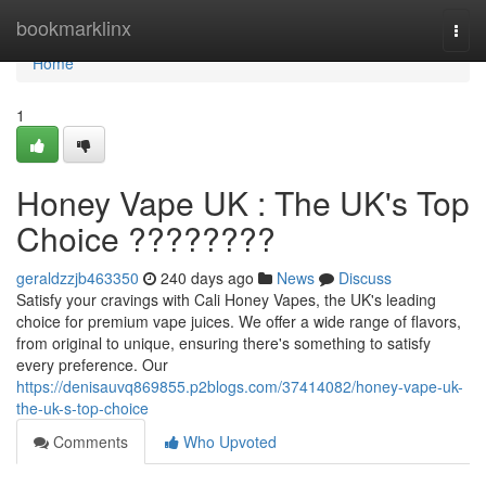
Home
bookmarklinx
Togg
navi
Home
1
Honey Vape UK : The UK's Top
Choice ????????
geraldzzjb463350
240 days ago
News
Discuss
Satisfy your cravings with Cali Honey Vapes, the UK's leading
choice for premium vape juices. We offer a wide range of flavors,
from original to unique, ensuring there's something to satisfy
every preference. Our
https://denisauvq869855.p2blogs.com/37414082/honey-vape-uk-
the-uk-s-top-choice
Comments
Who Upvoted