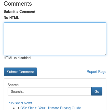
Comments
Submit a Comment
No HTML
HTML is disabled
Report Page
Search
Go
Published News
1
CS2 Skins: Your Ultimate Buying Guide