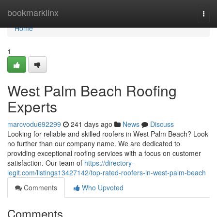
Home
bookmarklinx
Togg
navi
Home
1
West Palm Beach Roofing
Experts
marcvodu692299
241 days ago
News
Discuss
Looking for reliable and skilled roofers in West Palm Beach? Look
no further than our company name. We are dedicated to
providing exceptional roofing services with a focus on customer
satisfaction. Our team of
https://directory-
legit.com/listings13427142/top-rated-roofers-in-west-palm-beach
Comments
Who Upvoted
Comments