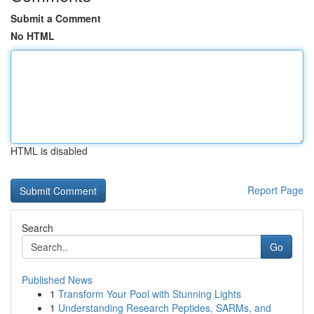
Submit a Comment
No HTML
HTML is disabled
Report Page
Search
Go
Published News
1
Transform Your Pool with Stunning Lights
1
Understanding Research Peptides, SARMs, and