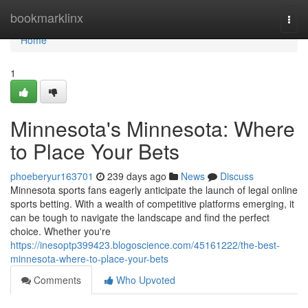
Home
bookmarklinx
Togg
navi
Home
1
Minnesota's Minnesota: Where
to Place Your Bets
phoeberyur163701
239 days ago
News
Discuss
Minnesota sports fans eagerly anticipate the launch of legal online
sports betting. With a wealth of competitive platforms emerging, it
can be tough to navigate the landscape and find the perfect
choice. Whether you're
https://inesoptp399423.blogoscience.com/45161222/the-best-
minnesota-where-to-place-your-bets
Comments
Who Upvoted