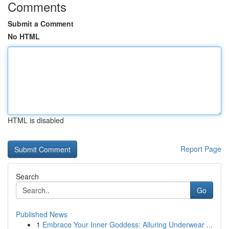
Comments
Submit a Comment
No HTML
HTML is disabled
Report Page
Search
Go
Published News
1
Embrace Your Inner Goddess: Alluring Underwear ...