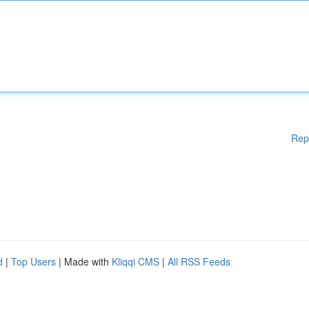
Rep
d
|
Top Users
| Made with
Kliqqi CMS
|
All RSS Feeds