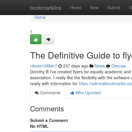
Home
bookmarklinx
Home
New
Submit
G
Home
1
The Definitive Guide to fly
nikosx108kbr7
237 days ago
News
Discuss
Dorothy B I've created flyers for equally academic and s
association. I really like the flexibility with the softwa
ready with information for
https://admiralbookmarks.com
Comments
Who Upvoted
Comments
Submit a Comment
No HTML