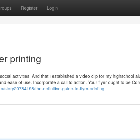
roups
Register
Login
er printing
ocial activities, And that i established a video clip for my highschool a
re and ease of use. Incorporate a call to action. Your flyer ought to be Co
/story20784198/the-definitive-guide-to-flyer-printing