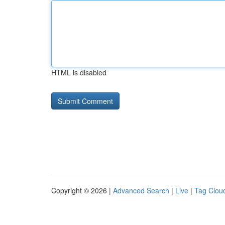
HTML is disabled
Copyright © 2026 |
Advanced Search
|
Live
|
Tag Clou