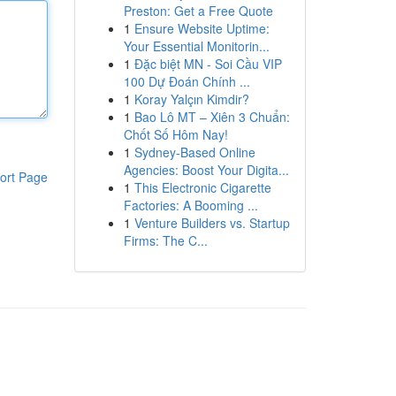
Preston: Get a Free Quote
1
Ensure Website Uptime:
Your Essential Monitorin...
1
Đặc biệt MN - Soi Cầu VIP
100 Dự Đoán Chính ...
1
Koray Yalçın Kimdir?
1
Bao Lô MT – Xiên 3 Chuẩn:
Chốt Số Hôm Nay!
1
Sydney-Based Online
Agencies: Boost Your Digita...
ort Page
1
This Electronic Cigarette
Factories: A Booming ...
1
Venture Builders vs. Startup
Firms: The C...