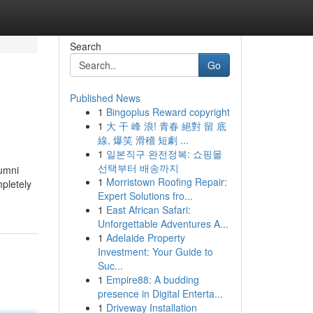
Search
Go
Published News
1
Bingoplus Reward copyright
1
大 干 峰 浪! 青春 絕對 留 底
線, 爆笑 滑稽 短劇 ...
1
일본직구 완전정복: 쇼핑몰
선택부터 배송까지
lumni
1
Morristown Roofing Repair:
mpletely
Expert Solutions fro...
1
East African Safari:
Unforgettable Adventures A...
1
Adelaide Property
Investment: Your Guide to
Suc...
1
Empire88: A budding
presence in Digital Enterta...
1
Driveway Installation