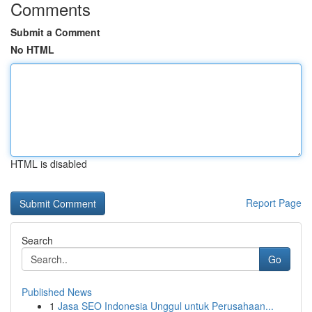
Comments
Submit a Comment
No HTML
HTML is disabled
Report Page
Search
Go
Published News
1
Jasa SEO Indonesia Unggul untuk Perusahaan...