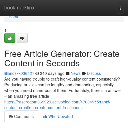
Home
bookmarklinx
Togg
navi
Home
1
Free Article Generator: Create
Content in Seconds
lilianqzxk036421
240 days ago
News
Discuss
Are you having trouble to craft high-quality content consistently?
Producing articles can be lengthy and demanding, especially
when you need numerous of them. Fortunately, there's a answer
– an amazing free article
https://frasereqom369929.activoblog.com/47034955/rapid-
content-creation-create-content-in-seconds
Comments
Who Upvoted