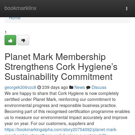
Home
bookmarklinx
Togg
navi
Home
1
Planet Mark Membership
Strengthens Cork Hygiene’s
Sustainability Commitment
georgek306vzc8
239 days ago
News
Discuss
We are happy to share that Cork Hygiene is now completely
certified under Planet Mark, reinforcing our commitment to
environmental progress and responsible business practice.
Becoming part of this recognised certification programme enables
us to measure our environmental impact accurately and improve
year on year. For our customers, suppliers and
https://bookmarkingalpha.com/story20754092/planet-mark-