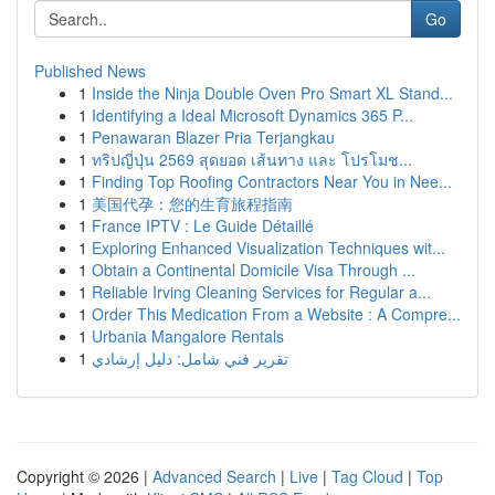
Go
Published News
1
Inside the Ninja Double Oven Pro Smart XL Stand...
1
Identifying a Ideal Microsoft Dynamics 365 P...
1
Penawaran Blazer Pria Terjangkau
1
ทริปญี่ปุ่น 2569 สุดยอด เส้นทาง และ โปรโมช...
1
Finding Top Roofing Contractors Near You in Nee...
1
美国代孕：您的生育旅程指南
1
France IPTV : Le Guide Détaillé
1
Exploring Enhanced Visualization Techniques wit...
1
Obtain a Continental Domicile Visa Through ...
1
Reliable Irving Cleaning Services for Regular a...
1
Order This Medication From a Website : A Compre...
1
Urbania Mangalore Rentals
1
تقرير فني شامل: دليل إرشادي
Copyright © 2026 |
Advanced Search
|
Live
|
Tag Cloud
|
Top