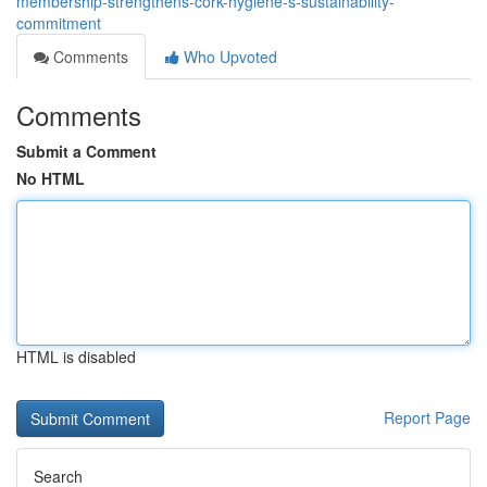
membership-strengthens-cork-hygiene-s-sustainability-
commitment
Comments
Who Upvoted
Comments
Submit a Comment
No HTML
HTML is disabled
Report Page
Search