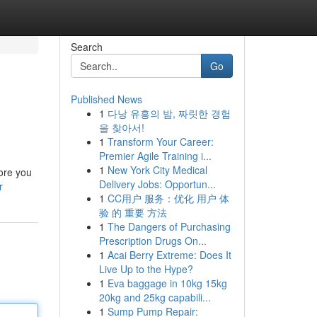
Search
Go
Published News
1
다낭 유흥의 밤, 짜릿한 경험
을 찾아서!
1
Transform Your Career:
Premier Agile Training i...
1
New York City Medical
fore you
Delivery Jobs: Opportun...
r
1
CC用户 服务：优化 用户 体
验 的 重要 方法
1
The Dangers of Purchasing
Prescription Drugs On...
1
Acai Berry Extreme: Does It
Live Up to the Hype?
1
Eva baggage in 10kg 15kg
20kg and 25kg capabili...
1
Sump Pump Repair: