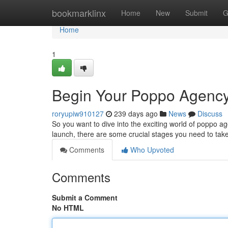
Home
bookmarklinx
Home
New
Submit
G
Home
1
Begin Your Poppo Agency
roryupiw910127
239 days ago
News
Discuss
So you want to dive into the exciting world of poppo a
launch, there are some crucial stages you need to tak
Comments
Who Upvoted
Comments
Submit a Comment
No HTML