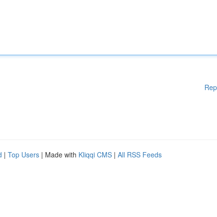
Rep
d
|
Top Users
| Made with
Kliqqi CMS
|
All RSS Feeds