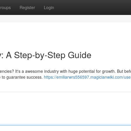
roups
Register
Login
: A Step-by-Step Guide
gencies? It's a awesome industry with huge potential for growth. But be
e to guarantee success.
https://emiliarwrs556597.magicianwiki.com/use