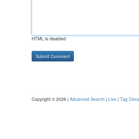
HTML is disabled
Copyright © 2026 |
Advanced Search
|
Live
|
Tag Clou