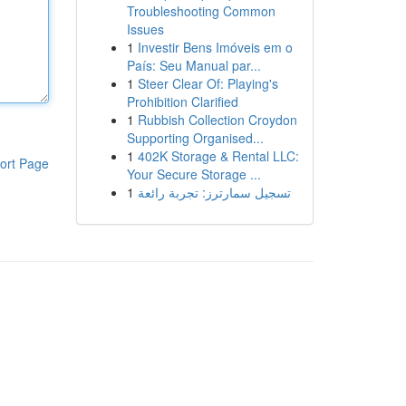
Troubleshooting Common
Issues
1
Investir Bens Imóveis em o
País: Seu Manual par...
1
Steer Clear Of: Playing's
Prohibition Clarified
1
Rubbish Collection Croydon
Supporting Organised...
1
402K Storage & Rental LLC:
ort Page
Your Secure Storage ...
1
تسجيل سمارترز: تجربة رائعة