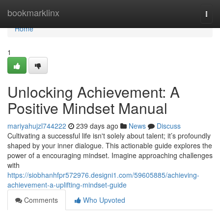
Home
bookmarklinx
Togg
navi
Home
1
Unlocking Achievement: A
Positive Mindset Manual
mariyahujzl744222
239 days ago
News
Discuss
Cultivating a successful life isn't solely about talent; it’s profoundly
shaped by your inner dialogue. This actionable guide explores the
power of a encouraging mindset. Imagine approaching challenges
with
https://siobhanhfpr572976.designi1.com/59605885/achieving-
achievement-a-uplifting-mindset-guide
Comments
Who Upvoted