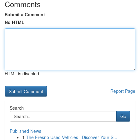
Comments
Submit a Comment
No HTML
HTML is disabled
Report Page
Search
Go
Published News
1
The Fresno Used Vehicles : Discover Your S...