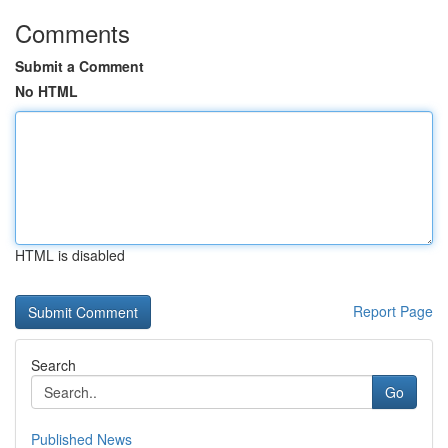
Comments
Submit a Comment
No HTML
HTML is disabled
Report Page
Search
Go
Published News