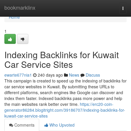
Home
bookmarklinx
Togg
navi
Home
1
Indexing Backlinks for Kuwait
Car Service Sites
ewarte677nia1
240 days ago
News
Discuss
This campaign is created to speed up the indexing of backlinks for
car service websites in Kuwait. By submitting these URLs to
different platforms, search engines like Google can discover and
index them faster. Indexed backlinks pass more power and help
the main websites rank better over time.
https://erc20-coin-
generator86284.blogitright.com/39186707/indexing-backlinks-for-
kuwait-car-service-sites
Comments
Who Upvoted