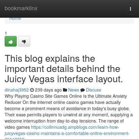
Home
bookmarklinx
Togg
navi
Home
1
This blog explains the
important details behind the
Juicy Vegas interface layout.
dinahaj3952
239 days ago
News
Discuss
Why Playing Casino Site Games Online Is the Ultimate Anxiety
Reducer On the internet online casino games have actually
become a prominent means of avoidance in today's busy globe.
Their ease permits players to unwind at any moment, supplying a
welcome interruption from day-to-day tensions. The range of
video games
https://collinnuadg.ampblogs.com/learn-how-
juicyvegas-casino-maintains-a-comfortable-online-environment-