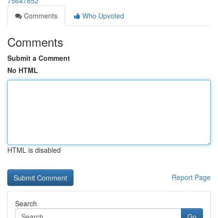
75647852
Comments
Who Upvoted
Comments
Submit a Comment
No HTML
HTML is disabled
Report Page
Search
Go