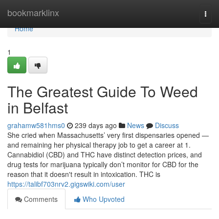
Home
bookmarklinx
Togg
navi
Home
1
The Greatest Guide To Weed
in Belfast
grahamw581hms0
239 days ago
News
Discuss
She cried when Massachusetts’ very first dispensaries opened —
and remaining her physical therapy job to get a career at 1.
Cannabidiol (CBD) and THC have distinct detection prices, and
drug tests for marijuana typically don’t monitor for CBD for the
reason that it doesn't result in intoxication. THC is
https://talibf703nrv2.gigswiki.com/user
Comments
Who Upvoted