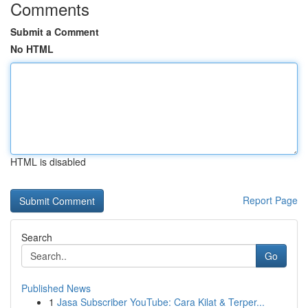
Comments
Submit a Comment
No HTML
HTML is disabled
Report Page
Search
Go
Published News
1
Jasa Subscriber YouTube: Cara Kilat & Terper...