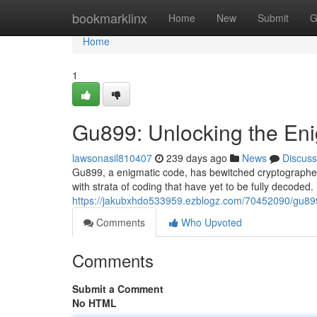
Home
bookmarklinx
Home
New
Submit
G
Home
1
Gu899: Unlocking the En
lawsonasil810407
239 days ago
News
Discuss
Gu899, a enigmatic code, has bewitched cryptographers
with strata of coding that have yet to be fully decoded
https://jakubxhdo533959.ezblogz.com/70452090/gu89
Comments
Who Upvoted
Comments
Submit a Comment
No HTML