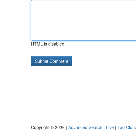
HTML is disabled
Copyright © 2026 |
Advanced Search
|
Live
|
Tag Clou