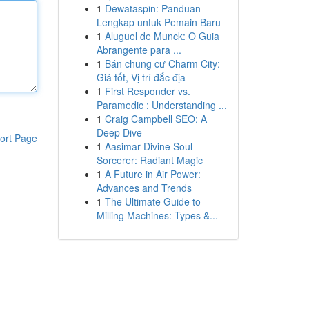
1
Dewataspin: Panduan
Lengkap untuk Pemain Baru
1
Aluguel de Munck: O Guia
Abrangente para ...
1
Bán chung cư Charm City:
Giá tốt, Vị trí đắc địa
1
First Responder vs.
Paramedic : Understanding ...
1
Craig Campbell SEO: A
Deep Dive
ort Page
1
Aasimar Divine Soul
Sorcerer: Radiant Magic
1
A Future in Air Power:
Advances and Trends
1
The Ultimate Guide to
Milling Machines: Types &...