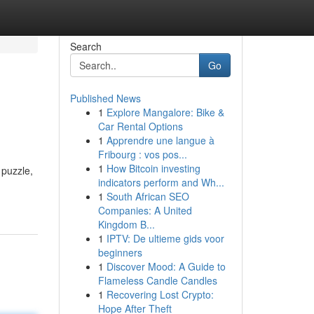
Search
Go
Published News
1
Explore Mangalore: Bike &
Car Rental Options
1
Apprendre une langue à
Fribourg : vos pos...
1
How Bitcoin investing
 puzzle,
indicators perform and Wh...
1
South African SEO
Companies: A United
Kingdom B...
1
IPTV: De ultieme gids voor
beginners
1
Discover Mood: A Guide to
Flameless Candle Candles
1
Recovering Lost Crypto:
Hope After Theft