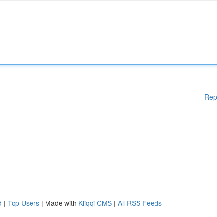
Rep
d
|
Top Users
| Made with
Kliqqi CMS
|
All RSS Feeds