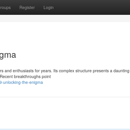
roups
Register
Login
igma
 and enthusiasts for years. Its complex structure presents a daunting
. Recent breakthroughs point
9-unlocking-the-enigma