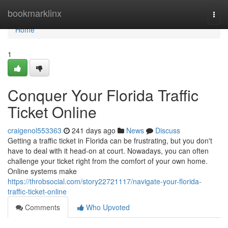
Home
bookmarklinx
Togg
navi
Home
1
Conquer Your Florida Traffic
Ticket Online
craigenol553363
241 days ago
News
Discuss
Getting a traffic ticket in Florida can be frustrating, but you don't
have to deal with it head-on at court. Nowadays, you can often
challenge your ticket right from the comfort of your own home.
Online systems make
https://throbsocial.com/story22721117/navigate-your-florida-
traffic-ticket-online
Comments
Who Upvoted