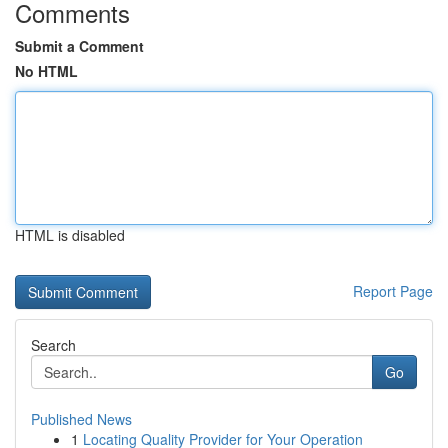
Comments
Submit a Comment
No HTML
HTML is disabled
Report Page
Search
Go
Published News
1
Locating Quality Provider for Your Operation