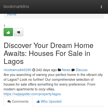
Home
bookmarklinx
Togg
navi
Home
1
Discover Your Dream Home
Awaits: Houses For Sale in
Lagos
nicolewros845290
242 days ago
News
Discuss
Are you searching of owning your perfect home in the vibrant city
of Lagos? Look no further! Our comprehensive selection of
houses for sale offers something for every preference. From
modern apartments to cozy villas,
https://naijaspider.com/property/lagos
Comments
Who Upvoted