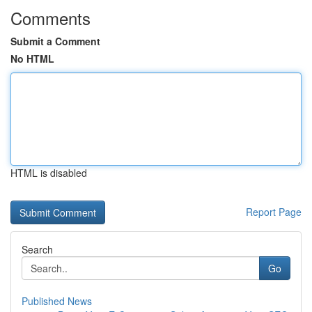
Comments
Submit a Comment
No HTML
HTML is disabled
Report Page
Search
Go
Published News