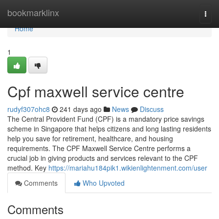
Home
bookmarklinx
Togg
navi
Home
1
Cpf maxwell service centre
rudyf307ohc8
241 days ago
News
Discuss
The Central Provident Fund (CPF) is a mandatory price savings
scheme in Singapore that helps citizens and long lasting residents
help you save for retirement, healthcare, and housing
requirements. The CPF Maxwell Service Centre performs a
crucial job in giving products and services relevant to the CPF
method. Key
https://mariahu184pik1.wikienlightenment.com/user
Comments
Who Upvoted
Comments