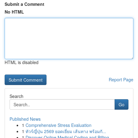
Submit a Comment
No HTML
HTML is disabled
Report Page
Search
Go
Published News
1
Comprehensive Stress Evaluation
1
ทัวร์ญี่ปุ่น 2569 ยอดเยี่ยม เส้นทาง พร้อมกั...
1
Discover Online Medical Coding and Billing ...