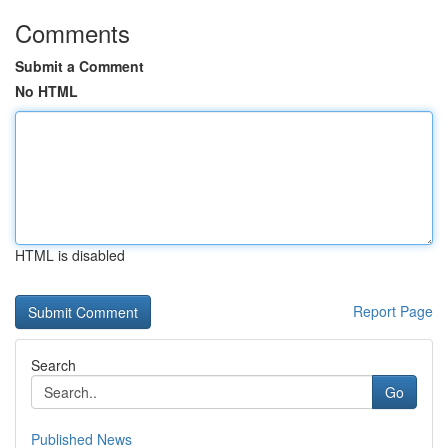
Comments
Submit a Comment
No HTML
HTML is disabled
Report Page
Search
Go
Published News