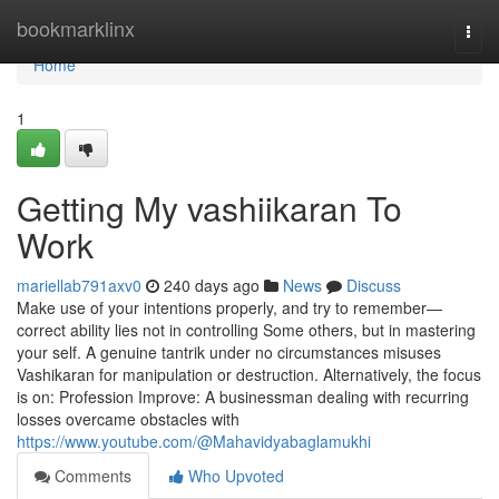
Home
bookmarklinx
Togg
navi
Home
1
Getting My vashiikaran To
Work
mariellab791axv0
240 days ago
News
Discuss
Make use of your intentions properly, and try to remember—
correct ability lies not in controlling Some others, but in mastering
your self. A genuine tantrik under no circumstances misuses
Vashikaran for manipulation or destruction. Alternatively, the focus
is on: Profession Improve: A businessman dealing with recurring
losses overcame obstacles with
https://www.youtube.com/@Mahavidyabaglamukhi
Comments
Who Upvoted