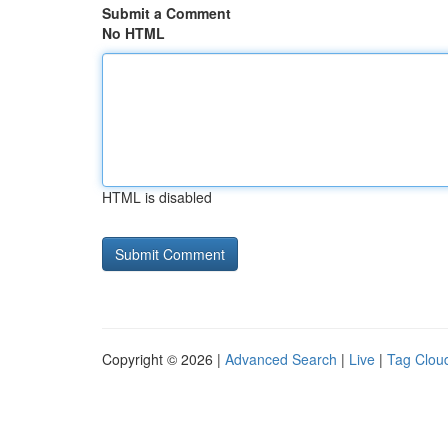
Submit a Comment
No HTML
HTML is disabled
Copyright © 2026 |
Advanced Search
|
Live
|
Tag Clou