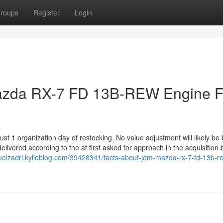
roups
Register
Login
azda RX-7 FD 13B-REW Engine F
s
st 1 organization day of restocking. No value adjustment will likely be b
delivered according to the at first asked for approach in the acquisition
uelzadri.kylieblog.com/39428341/facts-about-jdm-mazda-rx-7-fd-13b-r