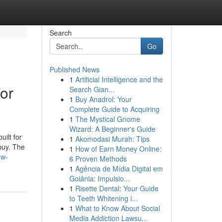
Search
Go
Published News
1
Artificial Intelligence and the
or
Search Gian...
1
Buy Anadrol: Your
Complete Guide to Acquiring
1
The Mystical Gnome
Wizard: A Beginner's Guide
uilt for
1
Akomodasi Murah: Tips
 buy. The
1
How of Earn Money Online:
ew-
6 Proven Methods
1
Agência de Mídia Digital em
Goiânia: Impulsio...
1
Risette Dental: Your Guide
to Teeth Whitening i...
1
What to Know About Social
Media Addiction Lawsu...