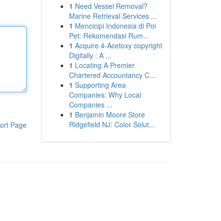
1
Need Vessel Removal?
Marine Retrieval Services ...
1
Mencicipi Indonesia di Poi
Pet: Rekomendasi Rum...
1
Acquire 4-Acetoxy copyright
Digitally : A ...
1
Locating A Premier
Chartered Accountancy C...
1
Supporting Area
Companies: Why Local
Companies ...
1
Benjamin Moore Store
Ridgefield NJ: Color Solut...
ort Page