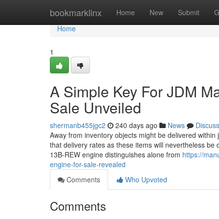
Home
bookmarklinx
Home
New
Submit
G
Home
1
A Simple Key For JDM M
Sale Unveiled
shermanb455jgc2
240 days ago
News
Discus
Away from inventory objects might be delivered within ju
that delivery rates as these items will nevertheless be 
13B-REW engine distinguishes alone from
https://man
engine-for-sale-revealed
Comments
Who Upvoted
Comments