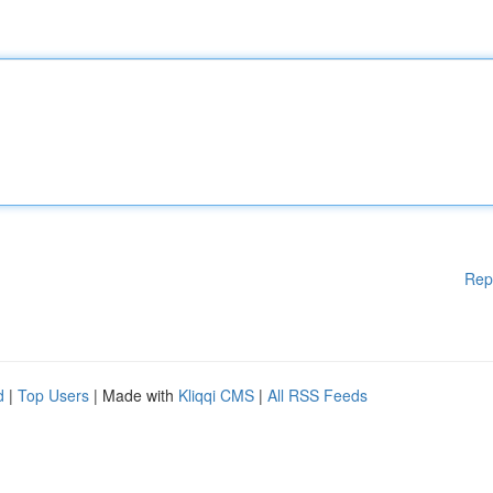
Rep
d
|
Top Users
| Made with
Kliqqi CMS
|
All RSS Feeds