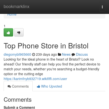
Home
bookmarklinx
Togg
navi
Home
1
Top Phone Store in Bristol
diegomybl965660
239 days ago
News
Discuss
Looking for the ideal phone in the heart of Bristol? Look no
ahead! Our friendly staff can help you find the perfect device to
match your needs, whether you're searching a budget-friendly
option or the cutting edge
https://karimfnyb932719.wikififfi.com/user
Comments
Who Upvoted
Comments
Submit a Comment