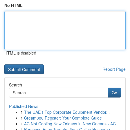
No HTML
HTML is disabled
Report Page
Search
Go
Published News
1
The UAE’s Top Corporate Equipment Vendor...
1
Cream888 Register: Your Complete Guide
1
AC Not Cooling New Orleans in New Orleans - AC ...
1
Purchase Fags Toronto: Your Online Resource