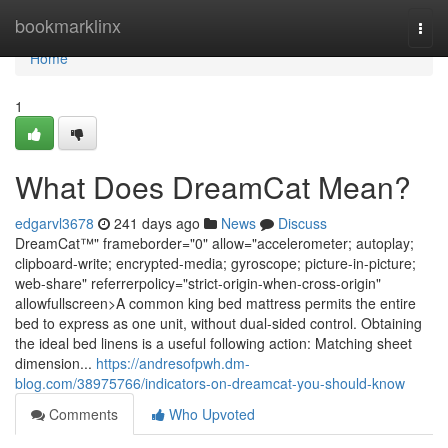
Home
bookmarklinx
Togg
navi
Home
1
What Does DreamCat Mean?
edgarvl3678
241 days ago
News
Discuss
DreamCat™" frameborder="0" allow="accelerometer; autoplay;
clipboard-write; encrypted-media; gyroscope; picture-in-picture;
web-share" referrerpolicy="strict-origin-when-cross-origin"
allowfullscreen>A common king bed mattress permits the entire
bed to express as one unit, without dual-sided control. Obtaining
the ideal bed linens is a useful following action: Matching sheet
dimension...
https://andresofpwh.dm-
blog.com/38975766/indicators-on-dreamcat-you-should-know
Comments
Who Upvoted