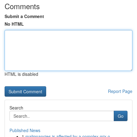
Comments
Submit a Comment
No HTML
HTML is disabled
Report Page
Search
Go
Published News
1
malignancies is affected by a complex mix o...