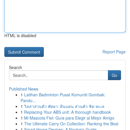
HTML is disabled
Report Page
Search
Go
Published News
1
Latihan Badminton Pusat Komuniti Gombak:
Pandu...
1
วิลล่าส่วนตัว พัทยา: ดินแดน ส่วนตัว ชิด ทะเล
1
Replacing Your ABS unit: A thorough handbook
1
Mi Mascota Fiel: Guía para Elegir al Mejor Amigo
1
The Ultimate Carry On Collection: Ranking the Best
1
Smart Home Devices: A Novice's Guide