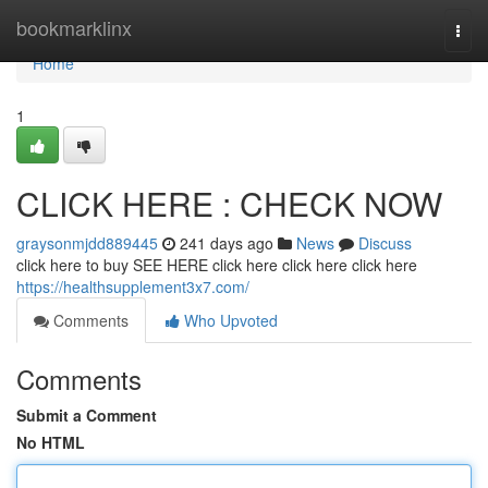
Home
bookmarklinx
Togg
navi
Home
1
CLICK HERE : CHECK NOW
graysonmjdd889445
241 days ago
News
Discuss
click here to buy SEE HERE click here click here click here
https://healthsupplement3x7.com/
Comments
Who Upvoted
Comments
Submit a Comment
No HTML