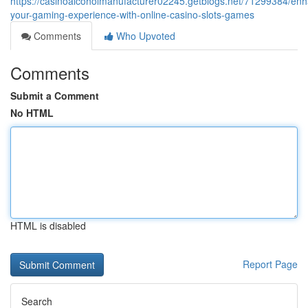
https://casinoalcoholmanufacturer02245.getblogs.net/71299384/enh
your-gaming-experience-with-online-casino-slots-games
Comments
Who Upvoted
Comments
Submit a Comment
No HTML
HTML is disabled
Report Page
Search