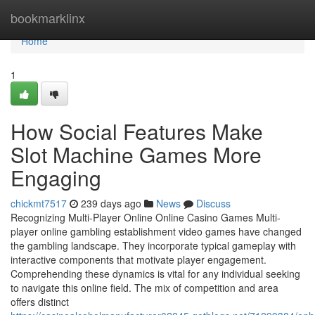
Home
bookmarklinx
Home
1
How Social Features Make
Slot Machine Games More
Engaging
chickmt7517
239 days ago
News
Discuss
Recognizing Multi-Player Online Online Casino Games Multi-
player online gambling establishment video games have changed
the gambling landscape. They incorporate typical gameplay with
interactive components that motivate player engagement.
Comprehending these dynamics is vital for any individual seeking
to navigate this online field. The mix of competition and area
offers distinct