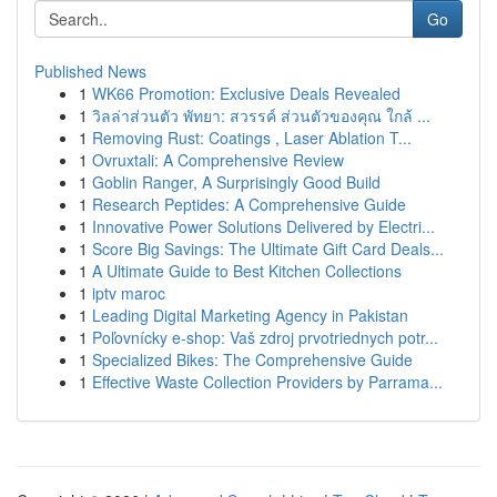
Go
Published News
1
WK66 Promotion: Exclusive Deals Revealed
1
วิลล่าส่วนตัว พัทยา: สวรรค์ ส่วนตัวของคุณ ใกล้ ...
1
Removing Rust: Coatings , Laser Ablation T...
1
Ovruxtali: A Comprehensive Review
1
Goblin Ranger, A Surprisingly Good Build
1
Research Peptides: A Comprehensive Guide
1
Innovative Power Solutions Delivered by Electri...
1
Score Big Savings: The Ultimate Gift Card Deals...
1
A Ultimate Guide to Best Kitchen Collections
1
iptv maroc
1
Leading Digital Marketing Agency in Pakistan
1
Poľovnícky e-shop: Vaš zdroj prvotriednych potr...
1
Specialized Bikes: The Comprehensive Guide
1
Effective Waste Collection Providers by Parrama...