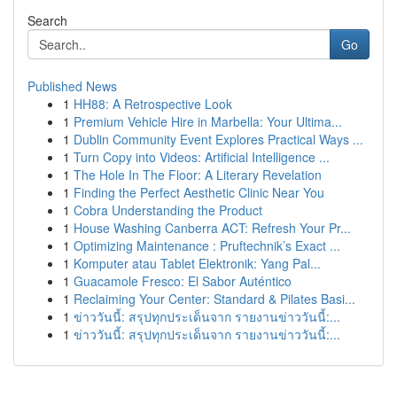
Search
Go
Published News
1
HH88: A Retrospective Look
1
Premium Vehicle Hire in Marbella: Your Ultima...
1
Dublin Community Event Explores Practical Ways ...
1
Turn Copy into Videos: Artificial Intelligence ...
1
The Hole In The Floor: A Literary Revelation
1
Finding the Perfect Aesthetic Clinic Near You
1
Cobra Understanding the Product
1
House Washing Canberra ACT: Refresh Your Pr...
1
Optimizing Maintenance : Pruftechnik’s Exact ...
1
Komputer atau Tablet Elektronik: Yang Pal...
1
Guacamole Fresco: El Sabor Auténtico
1
Reclaiming Your Center: Standard & Pilates Basi...
1
ข่าววันนี้: สรุปทุกประเด็นจาก รายงานข่าววันนี้:...
1
ข่าววันนี้: สรุปทุกประเด็นจาก รายงานข่าววันนี้:...