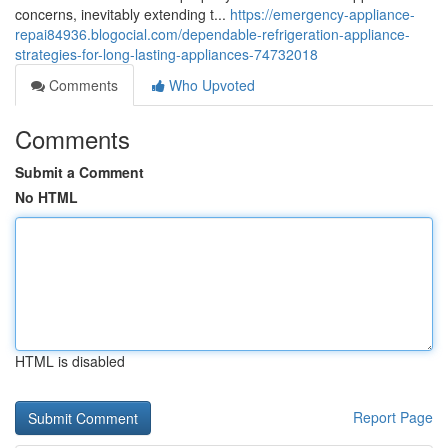
concerns, inevitably extending t...
https://emergency-appliance-
repai84936.blogocial.com/dependable-refrigeration-appliance-
strategies-for-long-lasting-appliances-74732018
Comments
Who Upvoted
Comments
Submit a Comment
No HTML
HTML is disabled
Report Page