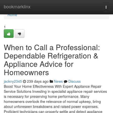
Home
bookmarklinx
Togg
navi
Home
1
When to Call a Professional:
Dependable Refrigeration &
Appliance Advice for
Homeowners
jackny2345
239 days ago
News
Discuss
Boost Your Home Effectiveness With Expert Appliance Repair
Service Solutions Investing in specialist appliance repair services
is necessary for preserving home performance. Many
homeowners overlook the relevance of normal upkeep, bring
about unforeseen breakdowns and raised power expenses.
Proficient technicians can properly settle and detect appliance