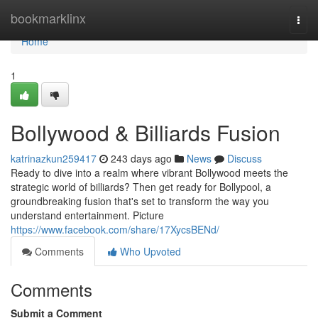
Home
bookmarklinx
Togg
navi
Home
1
Bollywood & Billiards Fusion
katrinazkun259417
243 days ago
News
Discuss
Ready to dive into a realm where vibrant Bollywood meets the
strategic world of billiards? Then get ready for Bollypool, a
groundbreaking fusion that's set to transform the way you
understand entertainment. Picture
https://www.facebook.com/share/17XycsBENd/
Comments
Who Upvoted
Comments
Submit a Comment