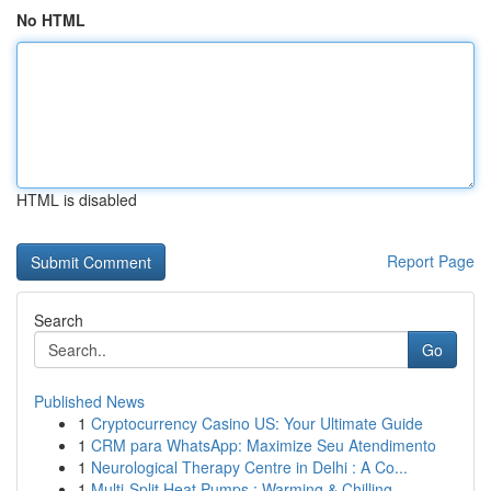
No HTML
HTML is disabled
Report Page
Search
Go
Published News
1
Cryptocurrency Casino US: Your Ultimate Guide
1
CRM para WhatsApp: Maximize Seu Atendimento
1
Neurological Therapy Centre in Delhi : A Co...
1
Multi-Split Heat Pumps : Warming & Chilling...