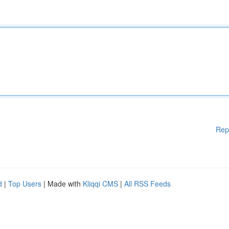
Rep
d
|
Top Users
| Made with
Kliqqi CMS
|
All RSS Feeds