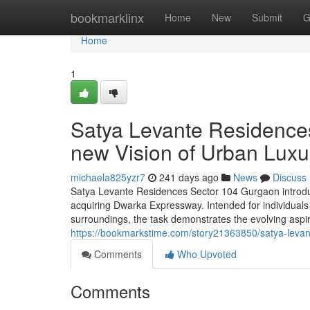
Home
bookmarklinx
Home
New
Submit
G
Home
1
Satya Levante Residence
new Vision of Urban Luxu
michaela825yzr7
241 days ago
News
Discuss
Satya Levante Residences Sector 104 Gurgaon introduc
acquiring Dwarka Expressway. Intended for individuals
surroundings, the task demonstrates the evolving aspir
https://bookmarkstime.com/story21363850/satya-levante
Comments
Who Upvoted
Comments