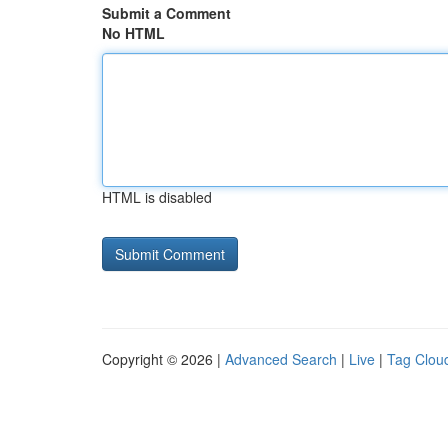
Submit a Comment
No HTML
HTML is disabled
Copyright © 2026 |
Advanced Search
|
Live
|
Tag Clou