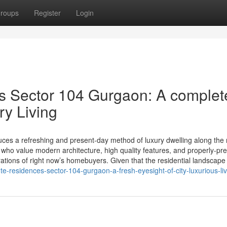
roups
Register
Login
s Sector 104 Gurgaon: A complet
ry Living
es a refreshing and present-day method of luxury dwelling along the 
 who value modern architecture, high quality features, and properly-pr
ations of right now’s homebuyers. Given that the residential landscape
-residences-sector-104-gurgaon-a-fresh-eyesight-of-city-luxurious-liv