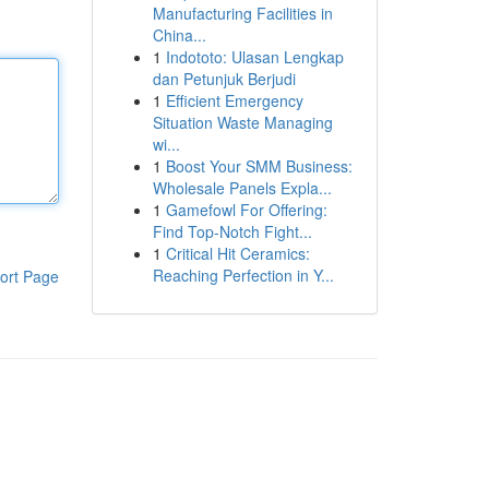
Manufacturing Facilities in
China...
1
Indototo: Ulasan Lengkap
dan Petunjuk Berjudi
1
Efficient Emergency
Situation Waste Managing
wi...
1
Boost Your SMM Business:
Wholesale Panels Expla...
1
Gamefowl For Offering:
Find Top-Notch Fight...
1
Critical Hit Ceramics:
Reaching Perfection in Y...
ort Page