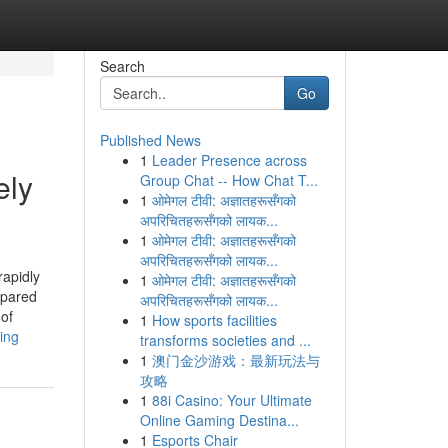
Search
Go
Published News
1
Leader Presence across
ely
Group Chat -- How Chat T...
1
ओमेगल टीवी: अज्ञातहरूसँगको
अपरिचितहरूसँगको लायक...
1
ओमेगल टीवी: अज्ञातहरूसँगको
अपरिचितहरूसँगको लायक...
rapidly
1
ओमेगल टीवी: अज्ञातहरूसँगको
epared
अपरिचितहरूसँगको लायक...
 of
1
How sports facilities
ing
transforms societies and ...
1
澳门金沙游戏：最新玩法与
攻略
1
88i Casino: Your Ultimate
Online Gaming Destina...
1
Esports Chair