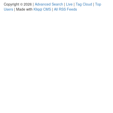
Copyright © 2026 |
Advanced Search
|
Live
|
Tag Cloud
|
Top
Users
| Made with
Kliqqi CMS
|
All RSS Feeds