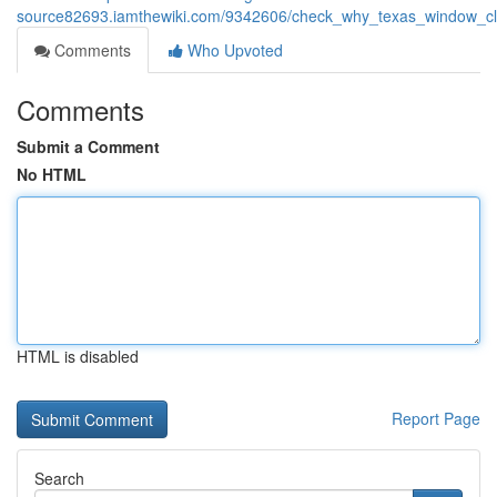
source82693.iamthewiki.com/9342606/check_why_texas_window_cle
Comments
Who Upvoted
Comments
Submit a Comment
No HTML
HTML is disabled
Report Page
Search