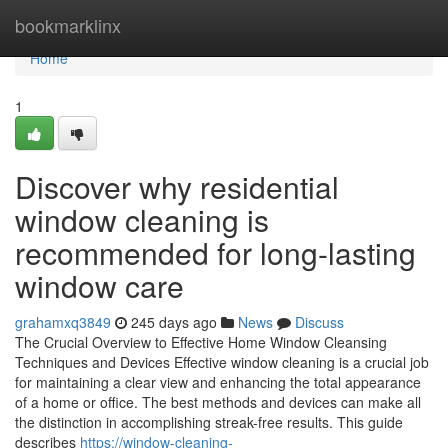
Home
bookmarklinx
Home
1
Discover why residential
window cleaning is
recommended for long-lasting
window care
grahamxq3849
245 days ago
News
Discuss
The Crucial Overview to Effective Home Window Cleansing
Techniques and Devices Effective window cleaning is a crucial job
for maintaining a clear view and enhancing the total appearance
of a home or office. The best methods and devices can make all
the distinction in accomplishing streak-free results. This guide
describes
https://window-cleaning-