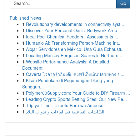
Go
Published News
1
Revolutionary developments in connectivity syst...
1
Discover Your Personal Oasis: Bodywork Arou...
1
Ideal Pool Chemical Feeders : Assessments ...
1
Humanio AI: Transforming Person-Machine Int...
1
Alojar Servidores en México: Una Guía Exhausti...
1
Locating Massey Ferguson Spares in Northern ...
1
Website Performance Analysis: A Detailed
Document
1
Caverta ไวอากร้าอินเดีย ส่งฟรีเก็บเงินปลายทาง ข...
1
Kisah Pondokan di Pegunungan Dieng yang
Sungguh...
1
Polymer80Supply.com: Your Guide to DIY Firearm ...
1
Leading Crypto Sports Betting Sites: Our New Re...
1
Trip ya Timu : Uzoefu Bora wa Amboseli
1
الشّاشات التفاعلية في لقاءات و ندوات البلاد