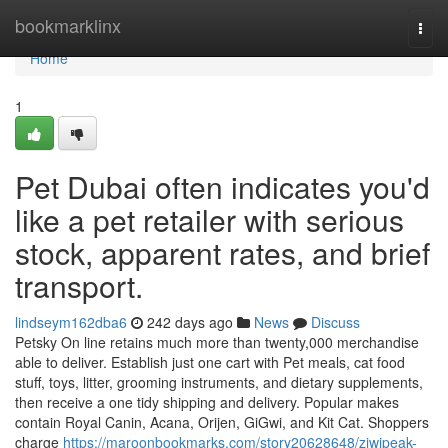
Home
bookmarklinx
Togg
navi
Home
1
Pet Dubai often indicates you'd
like a pet retailer with serious
stock, apparent rates, and brief
transport.
lindseym162dba6
242 days ago
News
Discuss
Petsky On line retains much more than twenty,000 merchandise
able to deliver. Establish just one cart with Pet meals, cat food
stuff, toys, litter, grooming instruments, and dietary supplements,
then receive a one tidy shipping and delivery. Popular makes
contain Royal Canin, Acana, Orijen, GiGwi, and Kit Cat. Shoppers
charge
https://maroonbookmarks.com/story20628648/ziwipeak-