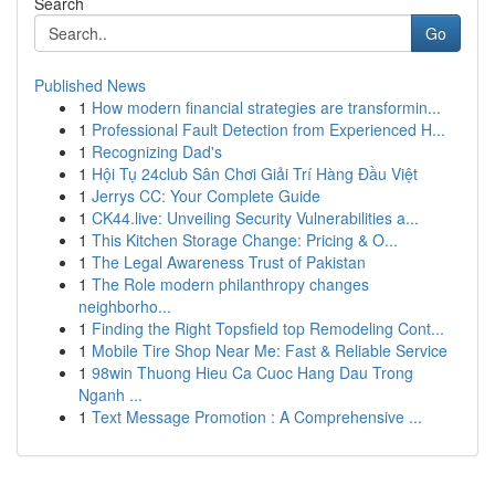
Search
Go
Published News
1
How modern financial strategies are transformin...
1
Professional Fault Detection from Experienced H...
1
Recognizing Dad's
1
Hội Tụ 24club Sân Chơi Giải Trí Hàng Đầu Việt
1
Jerrys CC: Your Complete Guide
1
CK44.live: Unveiling Security Vulnerabilities a...
1
This Kitchen Storage Change: Pricing & O...
1
The Legal Awareness Trust of Pakistan
1
The Role modern philanthropy changes
neighborho...
1
Finding the Right Topsfield top Remodeling Cont...
1
Mobile Tire Shop Near Me: Fast & Reliable Service
1
98win Thuong Hieu Ca Cuoc Hang Dau Trong
Nganh ...
1
Text Message Promotion : A Comprehensive ...