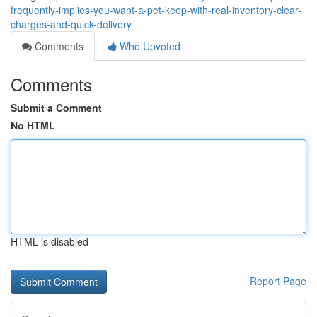
frequently-implies-you-want-a-pet-keep-with-real-inventory-clear-
charges-and-quick-delivery
Comments
Who Upvoted
Comments
Submit a Comment
No HTML
HTML is disabled
Report Page