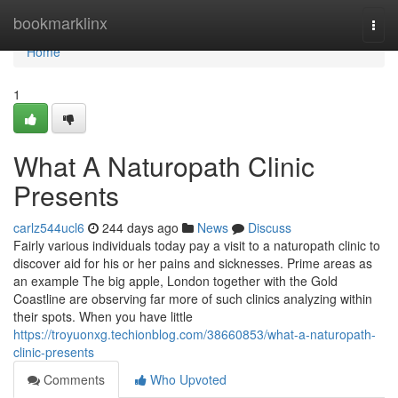
Home
bookmarklinx
Togg
navi
Home
1
What A Naturopath Clinic
Presents
carlz544ucl6
244 days ago
News
Discuss
Fairly various individuals today pay a visit to a naturopath clinic to
discover aid for his or her pains and sicknesses. Prime areas as
an example The big apple, London together with the Gold
Coastline are observing far more of such clinics analyzing within
their spots. When you have little
https://troyuonxg.techionblog.com/38660853/what-a-naturopath-
clinic-presents
Comments
Who Upvoted