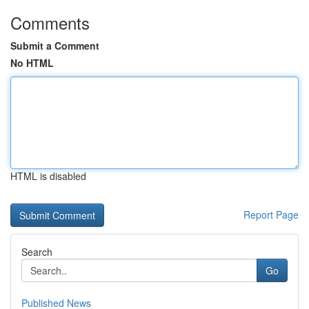
Comments
Submit a Comment
No HTML
HTML is disabled
Report Page
Search
Go
Published News