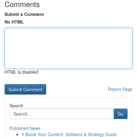
Comments
Submit a Comment
No HTML
HTML is disabled
Report Page
Search
Go
Published News
1
Boost Your Content: Software & Strategy Guide