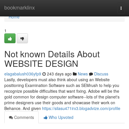
Home
bookmarklinx
Togg
navi
Home
1
Not known Details About
WEBSITE DESIGN
elagabalush036yfp9
243 days ago
News
Discuss
Lastly, developers must also think about using an Website
positioning Examination Software such as SEMrush to help you
recognize possible difficulties that want fixing. Adobe will be the
gold common for design computer software--lots of the planet's
prime designers use their goods and showcase their work on
Behance. And given
https://silasu471irx3.blogadvize.com/profile
Comments
Who Upvoted