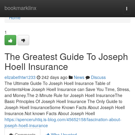
Home
bookmarklinx
Togg
navi
Home
1
The Greatest Guide To Joseph
Hoell Insurance
elizabethtw1233
242 days ago
News
Discuss
The Ultimate Guide To Joseph Hoell Insurance Table of
ContentsHow Joseph Hoell Insurance can Save You Time, Stress,
and Money.The 2-Minute Rule for Joseph Hoell InsuranceThe
Basic Principles Of Joseph Hoell Insurance The Only Guide to
Joseph Hoell InsuranceSome Known Facts About Joseph Hoell
Insurance.Not known Facts About Joseph Hoell
https://spenceruhtiq.is-blog.com/45652158/fascination-about-
joseph-hoell-insurance
Comments
Who Upvoted