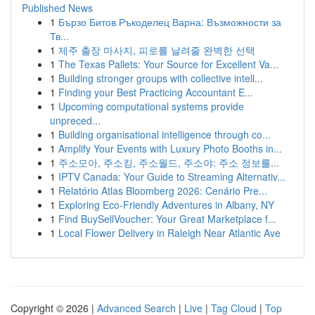
Published News
1
Бързо Битов Ръкоделец Варна: Възможности за
Тв...
1
제주 출장 마사지, 피로를 날려줄 완벽한 선택
1
The Texas Pallets: Your Source for Excellent Va...
1
Building stronger groups with collective intell...
1
Finding your Best Practicing Accountant E...
1
Upcoming computational systems provide
unpreced...
1
Building organisational intelligence through co...
1
Amplify Your Events with Luxury Photo Booths in...
1
주소모아, 주소킹, 주소월드, 주소야: 주소 정보를...
1
IPTV Canada: Your Guide to Streaming Alternativ...
1
Relatório Atlas Bloomberg 2026: Cenário Pre...
1
Exploring Eco-Friendly Adventures in Albany, NY
1
Find BuySellVoucher: Your Great Marketplace f...
1
Local Flower Delivery in Raleigh Near Atlantic Ave
Copyright © 2026 |
Advanced Search
|
Live
|
Tag Cloud
|
Top