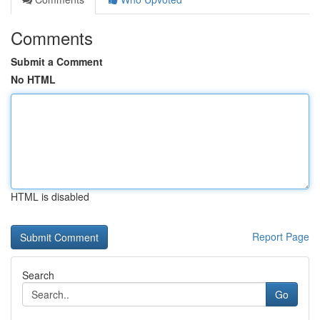
Comments
Submit a Comment
No HTML
HTML is disabled
Report Page
Search
Go