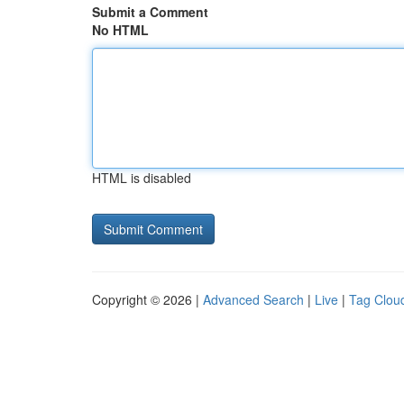
Submit a Comment
No HTML
HTML is disabled
Copyright © 2026 |
Advanced Search
|
Live
|
Tag Clou