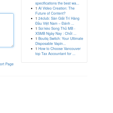
specifications the best wa...
1
AI Video Creation: The
Future of Content?
1
24club: Sàn Giải Trí Hàng
Đầu Việt Nam – Đánh ...
1
Soi kèo Song Thủ MB -
XSMB Ngày Nay : Chốt ...
1
Boutiq Switch: Your Ultimate
Disposable Vapin...
1
How to Choose Vancouver
top Tax Accountant for ...
ort Page