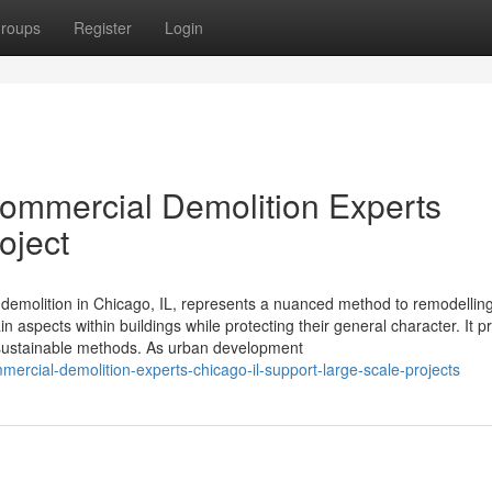
roups
Register
Login
 Commercial Demolition Experts
oject
ul demolition in Chicago, IL, represents a nuanced method to remodelling
n aspects within buildings while protecting their general character. It p
s sustainable methods. As urban development
rcial-demolition-experts-chicago-il-support-large-scale-projects