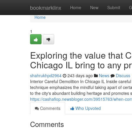
Home
bookmarklinx
Home
New
Submit
G
Home
1
Exploring the value that
Chicago IL bring to any pr
shahrukhpd2964
243 days ago
News
Discuss
Interior Careful Demolition In Chicago IL Inside caref
technique emphasizes the mindful taking apart of certai
to the city's abundant building heritage and promote
https://cashafiop.newsbloger.com/39515763/when-comme
Comments
Who Upvoted
Comments