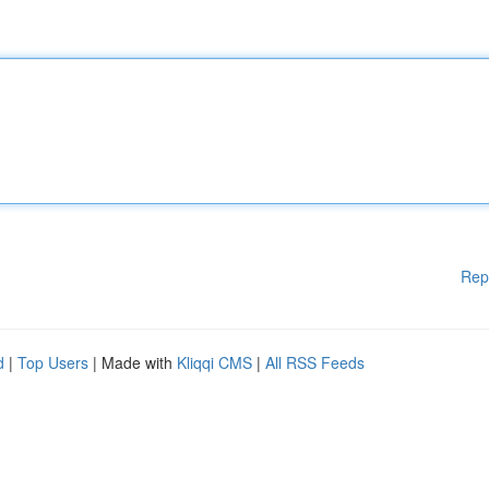
Rep
d
|
Top Users
| Made with
Kliqqi CMS
|
All RSS Feeds