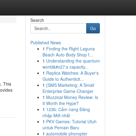
Search
Go
Published News
1
Finding the Right Laguna
Beach Auto Body Shop f...
1
Understanding the quantum
world&#x27;s capacity...
1
Replica Watches: A Buyer's
Guide to Authenticit...
. This
1
{SMS Marketing: A Small
rovides
Enterprise Game-Changer
1
Muzzical Money Review: Is
It Worth the Hype?
1
123b: Cẩm nang Đăng
nhập Mới nhất
1
PKV Games: Tutorial Utuh
untuk Pemain Baru
1
automobile phoropter