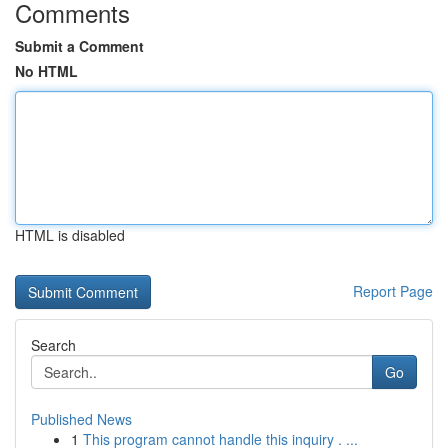
Comments
Submit a Comment
No HTML
HTML is disabled
Report Page
Search
Go
Published News
1
This program cannot handle this inquiry . ...