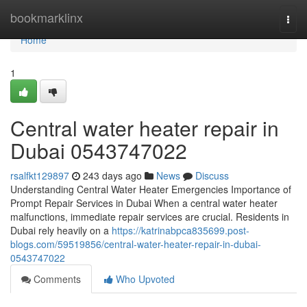
Home
bookmarklinx
Togg
navi
Home
1
Central water heater repair in
Dubai 0543747022
rsalfkt129897
243 days ago
News
Discuss
Understanding Central Water Heater Emergencies Importance of
Prompt Repair Services in Dubai When a central water heater
malfunctions, immediate repair services are crucial. Residents in
Dubai rely heavily on a
https://katrinabpca835699.post-
blogs.com/59519856/central-water-heater-repair-in-dubai-
0543747022
Comments
Who Upvoted