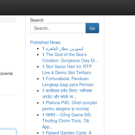
Search
Go
Published News
1
ليموزين مطار القاهرة
1
The God of the Sea’s
Creation: Gorgeous Clay Di...
1
Slot Gacor Hari Ini: RTP
Live & Demo Slot Terbaru
güvenle
1
Fortunabola: Panduan
Lengkap bagi para Pemain
1
बाजीवाला एजेंट लिस्ट: नवीनतम
अपडेट और संपर्क जा...
1
Plafons PVC: Ghid complet
pentru alegere și montaj
1
IWIN – Cổng Game Đổi
Thưởng Chính Thức, Tải
App...
1
Raised Garden Carts: A