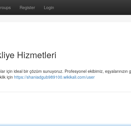
roups
Register
Login
iye Hizmetleri
r için ideal bir çözüm sunuyoruz. Profesyonel ekibimiz, eşyalarınızın 
lik için
https://shaniadgub989100.wikikali.com/user