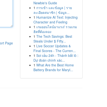
Newbie's Guide
1
การเข้า และข้อมูล | ราย
ละเอียดสมาชิก | ข้อมูล...
1
Humanize AI Text: Injecting
Character and Feeling
1
เกมออนไลน์มาแรง! รวมเกม
ฮิตที่ต้องลอง
1
The Tech Savings: Best
Steals Under $ Fifty...
ort Page
1
Live Soccer Updates &
Final Scores - The Curren...
1
Soi cầu 24h - Thánh bắt lô :
Dự đoán chính xác...
1
What Are the Best Home
Battery Brands for Maryl...