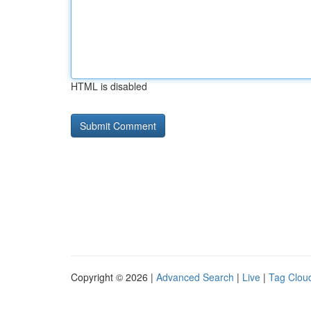
HTML is disabled
Copyright © 2026 |
Advanced Search
|
Live
|
Tag Clou