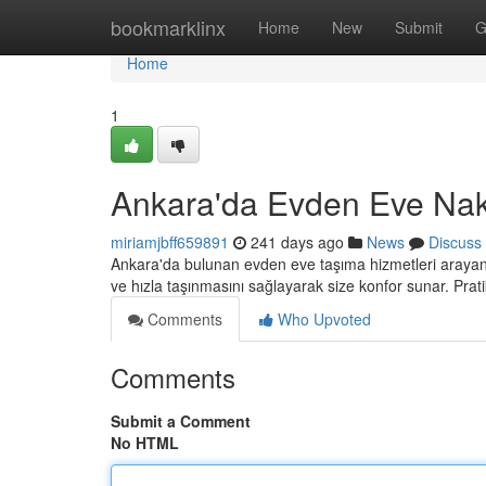
Home
bookmarklinx
Home
New
Submit
G
Home
1
Ankara'da Evden Eve Nakl
miriamjbff659891
241 days ago
News
Discuss
Ankara'da bulunan evden eve taşıma hizmetleri arayanla
ve hızla taşınmasını sağlayarak size konfor sunar. Pratik
Comments
Who Upvoted
Comments
Submit a Comment
No HTML