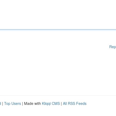
Rep
d
|
Top Users
| Made with
Kliqqi CMS
|
All RSS Feeds