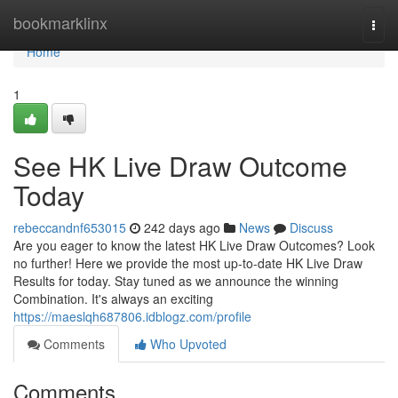
Home
bookmarklinx
Togg
navi
Home
1
See HK Live Draw Outcome
Today
rebeccandnf653015
242 days ago
News
Discuss
Are you eager to know the latest HK Live Draw Outcomes? Look
no further! Here we provide the most up-to-date HK Live Draw
Results for today. Stay tuned as we announce the winning
Combination. It's always an exciting
https://maeslqh687806.idblogz.com/profile
Comments
Who Upvoted
Comments