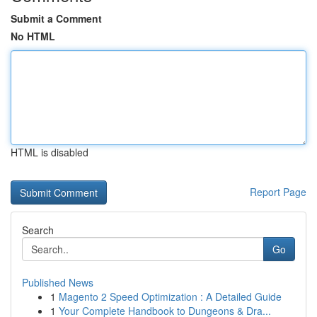
Submit a Comment
No HTML
HTML is disabled
Report Page
Search
Go
Published News
1
Magento 2 Speed Optimization : A Detailed Guide
1
Your Complete Handbook to Dungeons & Dra...