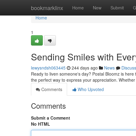
Home
bookmarklinx
Home
New
Submit
G
Home
1
Sending Smiles with Eve
lewysndsh063445
244 days ago
News
Discus
Ready to liven someone's day? Postal Bloomz is here to
the perfect way to express your appreciation. Whether i
Comments
Who Upvoted
Comments
Submit a Comment
No HTML