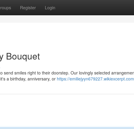
roups
Register
Login
ry Bouquet
s
 send smiles right to their doorstep. Our lovingly selected arrangemen
t's a birthday, anniversary, or
https://emiliejyyn679227.wikiexcerpt.com