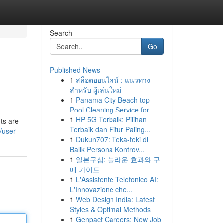
Search
Go
Published News
1
สล็อตออนไลน์ : แนวทาง
สำหรับ ผู้เล่นใหม่
1
Panama City Beach top
Pool Cleaning Service for...
1
HP 5G Terbaik: Pilihan
ts are
Terbaik dan Fitur Paling...
/user
1
Dukun707: Teka-teki di
Balik Persona Kontrov...
1
일본구심: 놀라운 효과와 구
매 가이드
1
L'Assistente Telefonico AI:
L'Innovazione che...
1
Web Design India: Latest
Styles & Optimal Methods
1
Genpact Careers: New Job