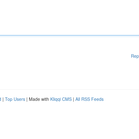
Rep
d
|
Top Users
| Made with
Kliqqi CMS
|
All RSS Feeds