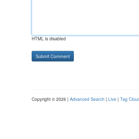
HTML is disabled
Copyright © 2026 |
Advanced Search
|
Live
|
Tag Clou