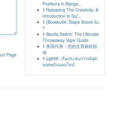
Positions in Banga...
1
Releasing The Creativity: A
Introduction to Sur...
1
{Bossku66: Siapa Sosok Itu
?
1
Boutiq Switch: The Ultimate
Throwaway Vape Guide
1
美国代孕：您的生育旅程指
南
ort Page
1
pg888: เริ่มประสบการณ์สุด
ยอดพนันออนไลน์