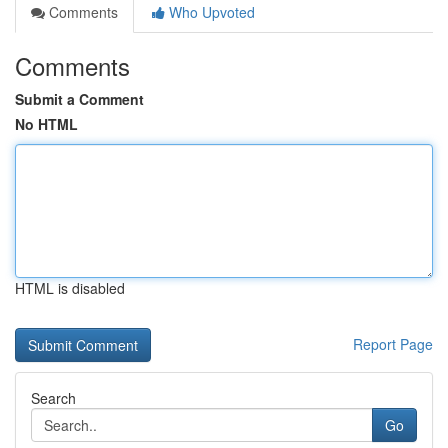
Comments
Who Upvoted
Comments
Submit a Comment
No HTML
HTML is disabled
Report Page
Search
Go