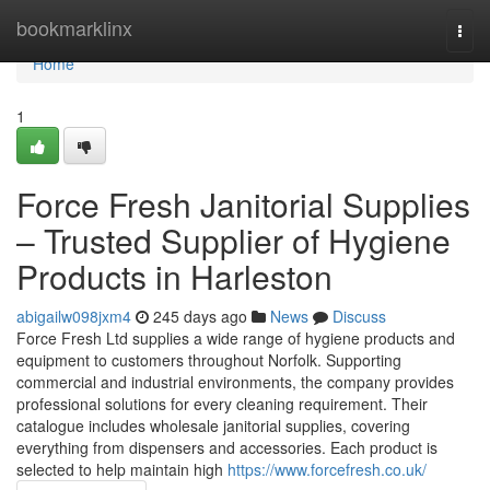
Home
bookmarklinx
Togg
navi
Home
1
Force Fresh Janitorial Supplies
– Trusted Supplier of Hygiene
Products in Harleston
abigailw098jxm4
245 days ago
News
Discuss
Force Fresh Ltd supplies a wide range of hygiene products and
equipment to customers throughout Norfolk. Supporting
commercial and industrial environments, the company provides
professional solutions for every cleaning requirement. Their
catalogue includes wholesale janitorial supplies, covering
everything from dispensers and accessories. Each product is
selected to help maintain high
https://www.forcefresh.co.uk/