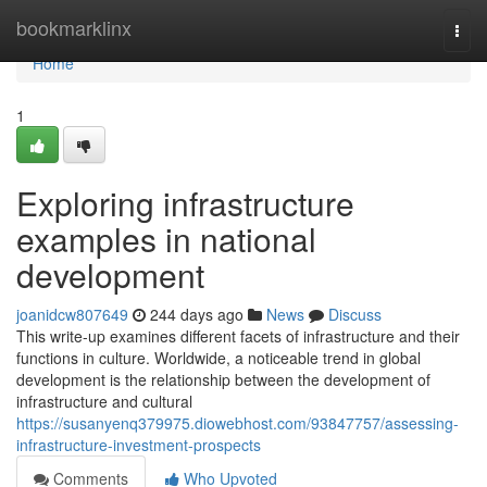
Home
bookmarklinx
Togg
navi
Home
1
Exploring infrastructure
examples in national
development
joanidcw807649
244 days ago
News
Discuss
This write-up examines different facets of infrastructure and their
functions in culture. Worldwide, a noticeable trend in global
development is the relationship between the development of
infrastructure and cultural
https://susanyenq379975.diowebhost.com/93847757/assessing-
infrastructure-investment-prospects
Comments
Who Upvoted