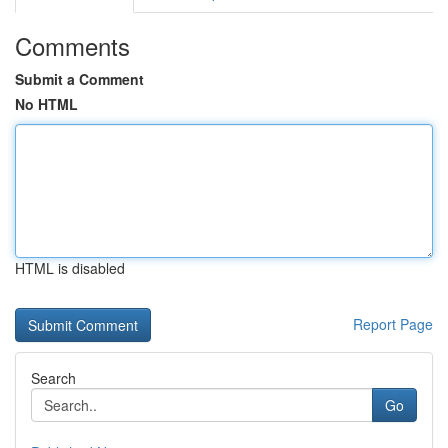
Comments
Submit a Comment
No HTML
HTML is disabled
Report Page
Search
Go