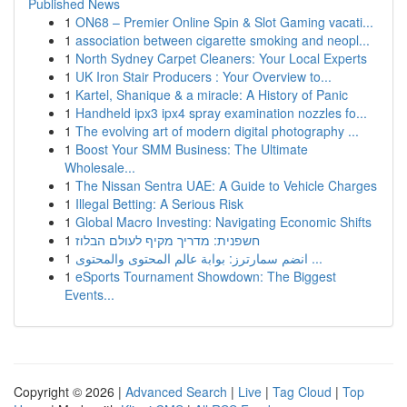
Published News
1
ON68 – Premier Online Spin & Slot Gaming vacati...
1
association between cigarette smoking and neopl...
1
North Sydney Carpet Cleaners: Your Local Experts
1
UK Iron Stair Producers : Your Overview to...
1
Kartel, Shanique & a miracle: A History of Panic
1
Handheld ipx3 ipx4 spray examination nozzles fo...
1
The evolving art of modern digital photography ...
1
Boost Your SMM Business: The Ultimate
Wholesale...
1
The Nissan Sentra UAE: A Guide to Vehicle Charges
1
Illegal Betting: A Serious Risk
1
Global Macro Investing: Navigating Economic Shifts
1
חשפנית: מדריך מקיף לעולם הבלוז
1
انضم سمارترز: بوابة عالم المحتوى والمحتوى ...
1
eSports Tournament Showdown: The Biggest
Events...
Copyright © 2026 |
Advanced Search
|
Live
|
Tag Cloud
|
Top