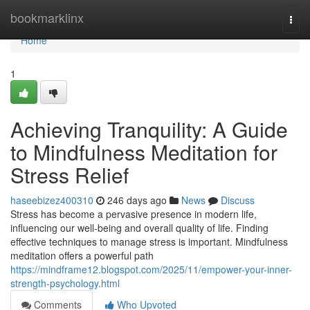
Home
bookmarklinx
Togg
navi
Home
1
Achieving Tranquility: A Guide
to Mindfulness Meditation for
Stress Relief
haseebizez400310
246 days ago
News
Discuss
Stress has become a pervasive presence in modern life,
influencing our well-being and overall quality of life. Finding
effective techniques to manage stress is important. Mindfulness
meditation offers a powerful path
https://mindframe12.blogspot.com/2025/11/empower-your-inner-
strength-psychology.html
Comments
Who Upvoted