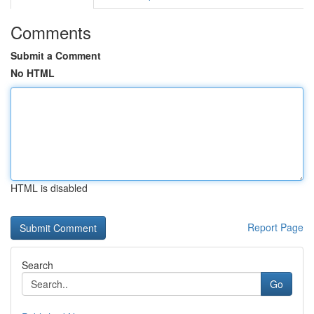
Comments
Submit a Comment
No HTML
HTML is disabled
Report Page
Search
Go