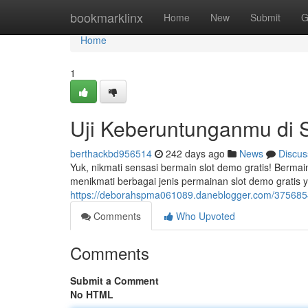
Home
bookmarklinx
Home
New
Submit
G
Home
1
Uji Keberuntunganmu di S
berthackbd956514
242 days ago
News
Discus
Yuk, nikmati sensasi bermain slot demo gratis! Berma
menikmati berbagai jenis permainan slot demo gratis y
https://deborahspma061089.daneblogger.com/3756854
Comments
Who Upvoted
Comments
Submit a Comment
No HTML