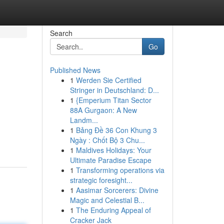
Search
Go
Published News
1
Werden Sie Certified
Stringer in Deutschland: D...
1
{Emperium Titan Sector
88A Gurgaon: A New
Landm...
1
Bảng Đề 36 Con Khung 3
Ngày : Chốt Bộ 3 Chu...
1
Maldives Holidays: Your
Ultimate Paradise Escape
1
Transforming operations via
strategic foresight...
1
Aasimar Sorcerers: Divine
Magic and Celestial B...
1
The Enduring Appeal of
Cracker Jack