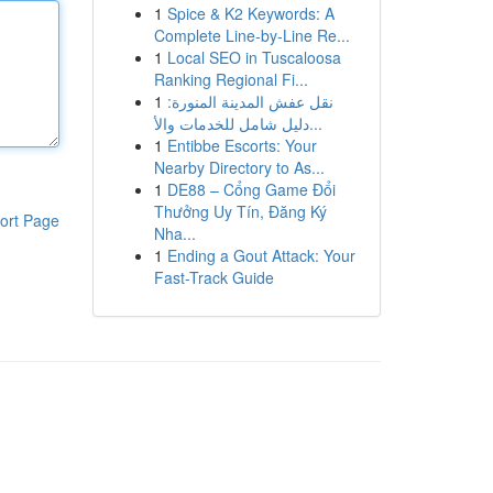
1
Spice & K2 Keywords: A
Complete Line-by-Line Re...
1
Local SEO in Tuscaloosa
Ranking Regional Fi...
1
نقل عفش المدينة المنورة:
دليل شامل للخدمات والأ...
1
Entibbe Escorts: Your
Nearby Directory to As...
1
DE88 – Cổng Game Đổi
Thưởng Uy Tín, Đăng Ký
ort Page
Nha...
1
Ending a Gout Attack: Your
Fast-Track Guide