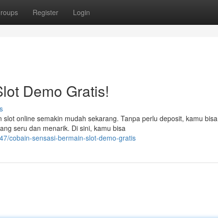
roups
Register
Login
lot Demo Gratis!
s
in slot online semakin mudah sekarang. Tanpa perlu deposit, kamu bisa
ang seru dan menarik. Di sini, kamu bisa
7/cobain-sensasi-bermain-slot-demo-gratis