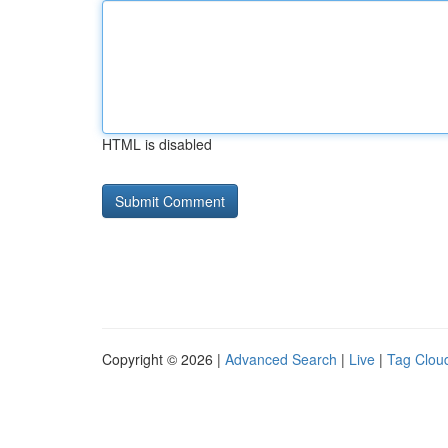
HTML is disabled
Copyright © 2026 |
Advanced Search
|
Live
|
Tag Clou