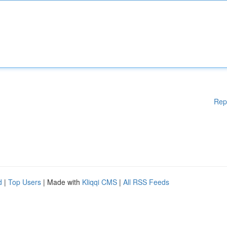
Rep
d
|
Top Users
| Made with
Kliqqi CMS
|
All RSS Feeds