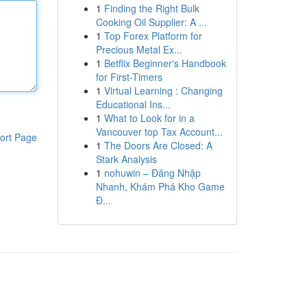
1
Finding the Right Bulk
Cooking Oil Supplier: A ...
1
Top Forex Platform for
Precious Metal Ex...
1
Betflix Beginner's Handbook
for First-Timers
1
Virtual Learning : Changing
Educational Ins...
1
What to Look for in a
Vancouver top Tax Account...
ort Page
1
The Doors Are Closed: A
Stark Analysis
1
nohuwin – Đăng Nhập
Nhanh, Khám Phá Kho Game
Đ...