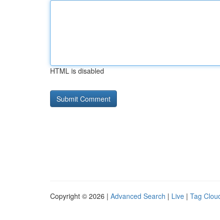
HTML is disabled
Copyright © 2026 |
Advanced Search
|
Live
|
Tag Clou