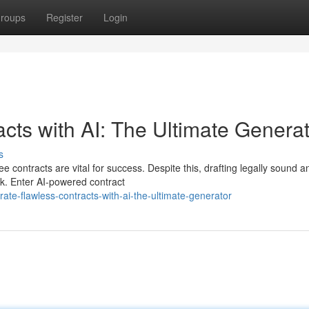
roups
Register
Login
ts with AI: The Ultimate Generat
s
ee contracts are vital for success. Despite this, drafting legally sound a
k. Enter AI-powered contract
e-flawless-contracts-with-ai-the-ultimate-generator