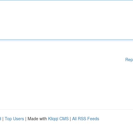
Rep
d
|
Top Users
| Made with
Kliqqi CMS
|
All RSS Feeds