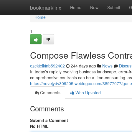
Home
bookmarklinx
Home
New
Submit
G
Home
1
Compose Flawless Contrac
ezekielkinb592462
244 days ago
News
Discus
In today's rapidly evolving business landscape, error-fr
comprehensive contracts can be a time-consuming tas
https://nevejydv309205.weblogco.com/38977077/generat
Comments
Who Upvoted
Comments
Submit a Comment
No HTML