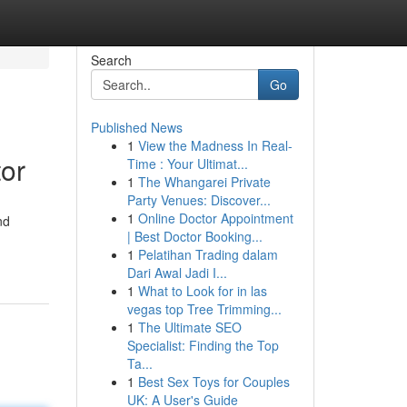
Search
Go
Published News
1
View the Madness In Real-
or
Time : Your Ultimat...
1
The Whangarei Private
Party Venues: Discover...
1
Online Doctor Appointment
nd
| Best Doctor Booking...
1
Pelatihan Trading dalam
Dari Awal Jadi I...
1
What to Look for in las
vegas top Tree Trimming...
1
The Ultimate SEO
Specialist: Finding the Top
Ta...
1
Best Sex Toys for Couples
UK: A User's Guide