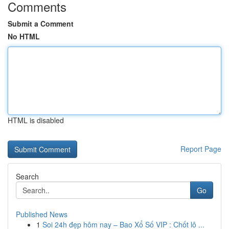
Comments
Submit a Comment
No HTML
HTML is disabled
Report Page
Search
Go
Published News
1
Soi 24h đẹp hôm nay – Bao Xổ Số VIP : Chốt lô ...