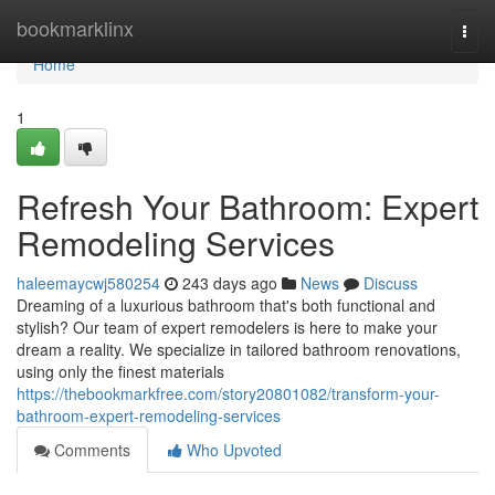
Home
bookmarklinx
Togg
navi
Home
1
Refresh Your Bathroom: Expert
Remodeling Services
haleemaycwj580254
243 days ago
News
Discuss
Dreaming of a luxurious bathroom that's both functional and
stylish? Our team of expert remodelers is here to make your
dream a reality. We specialize in tailored bathroom renovations,
using only the finest materials
https://thebookmarkfree.com/story20801082/transform-your-
bathroom-expert-remodeling-services
Comments
Who Upvoted