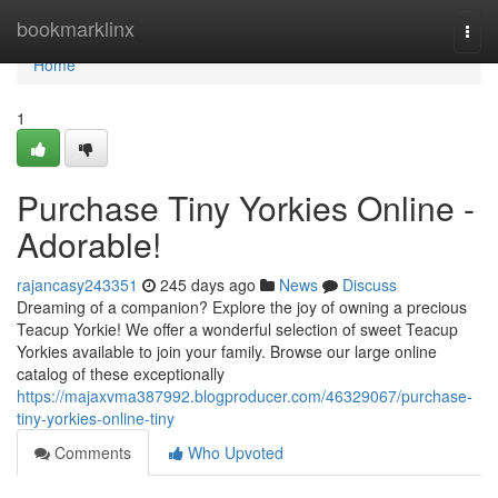
Home
bookmarklinx
Togg
navi
Home
1
Purchase Tiny Yorkies Online -
Adorable!
rajancasy243351
245 days ago
News
Discuss
Dreaming of a companion? Explore the joy of owning a precious
Teacup Yorkie! We offer a wonderful selection of sweet Teacup
Yorkies available to join your family. Browse our large online
catalog of these exceptionally
https://majaxvma387992.blogproducer.com/46329067/purchase-
tiny-yorkies-online-tiny
Comments
Who Upvoted