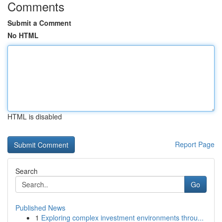
Comments
Submit a Comment
No HTML
HTML is disabled
Report Page
Search
Go
Published News
1
Exploring complex investment environments throu...