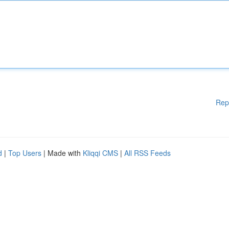
Rep
d
|
Top Users
| Made with
Kliqqi CMS
|
All RSS Feeds