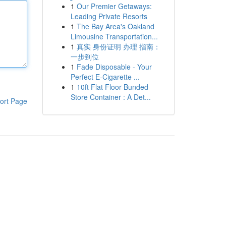
1
Our Premier Getaways:
Leading Private Resorts
1
The Bay Area's Oakland
Limousine Transportation...
1
真实 身份证明 办理 指南：
一步到位
1
Fade Disposable - Your
Perfect E-Cigarette ...
1
10ft Flat Floor Bunded
Store Container : A Det...
ort Page