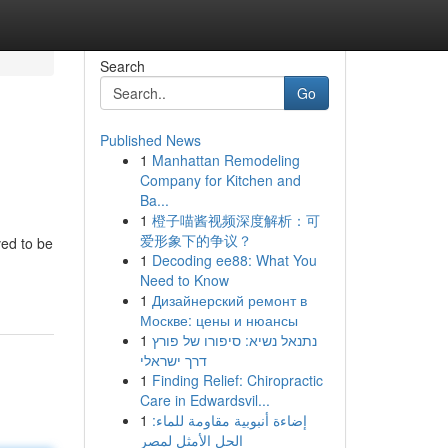
Search
Go
Published News
1
Manhattan Remodeling
Company for Kitchen and
Ba...
1
橙子喵酱视频深度解析：可
爱形象下的争议？
ved to be
1
Decoding ee88: What You
Need to Know
1
Дизайнерский ремонт в
Москве: цены и нюансы
1
נתנאל נשיא: סיפורו של פורץ
דרך ישראלי
1
Finding Relief: Chiropractic
Care in Edwardsvil...
1
إضاءة أنبوبية مقاومة للماء:
الحل الأمثل لمصر