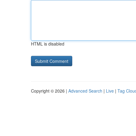
HTML is disabled
Copyright © 2026 |
Advanced Search
|
Live
|
Tag Clou