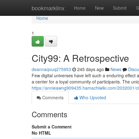
Home
bookmarklinx
Home
New
Submit
G
Home
1
City99: A Retrospective
deannaqvuq275953
245 days ago
News
Discu
Few digital universes have left such a enduring effect 
a center for a loyal community of participants. The uni
https://annieawng909435.hamachiwiki.com/2032001/ci
Comments
Who Upvoted
Comments
Submit a Comment
No HTML