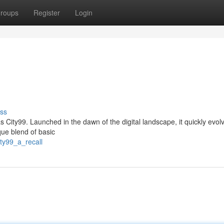
roups
Register
Login
ss
as City99. Launched in the dawn of the digital landscape, it quickly evol
que blend of basic
ty99_a_recall