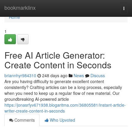
Home
bookmarklinx
Togg
navi
Home
1
Free AI Article Generator:
Create Content in Seconds
briannhyr984310
248 days ago
News
Discuss
Are you having difficulty to generate excellent content
consistently? Crafting articles can be a long process, especially
when you need to keep up a regular flow of new material. Our
groundbreaking AI-powered article
https://jonasrfyv671938.blogaritma.com/36805581/instant-article-
writer-create-content-in-seconds
Comments
Who Upvoted