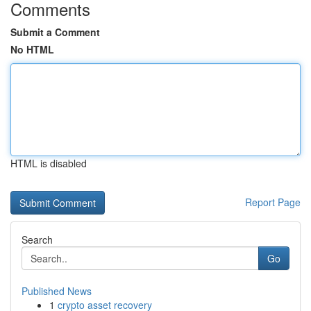
Comments
Submit a Comment
No HTML
HTML is disabled
Report Page
Search
Go
Published News
1
crypto asset recovery