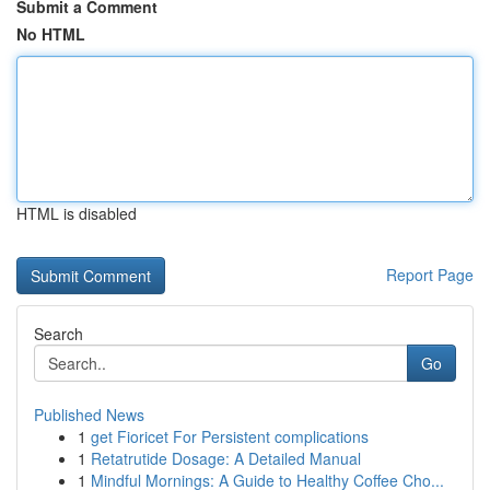
Submit a Comment
No HTML
HTML is disabled
Report Page
Search
Go
Published News
1
get Fioricet For Persistent complications
1
Retatrutide Dosage: A Detailed Manual
1
Mindful Mornings: A Guide to Healthy Coffee Cho...