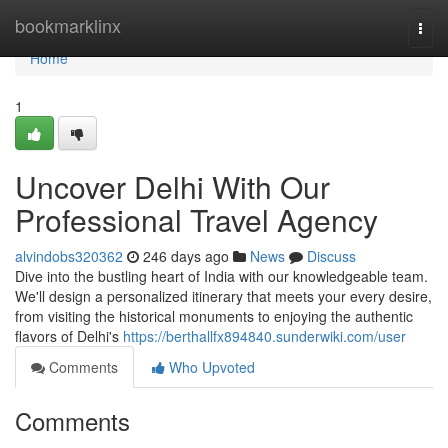
Home
bookmarklinx
Togg
navi
Home
1
Uncover Delhi With Our
Professional Travel Agency
alvindobs320362
246 days ago
News
Discuss
Dive into the bustling heart of India with our knowledgeable team.
We'll design a personalized itinerary that meets your every desire,
from visiting the historical monuments to enjoying the authentic
flavors of Delhi's
https://berthallfx894840.sunderwiki.com/user
Comments
Who Upvoted
Comments