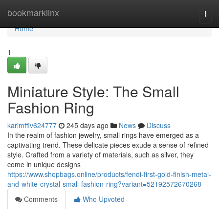
Home
bookmarklinx
Togg
navi
Home
1
Miniature Style: The Small
Fashion Ring
karimffiv624777
245 days ago
News
Discuss
In the realm of fashion jewelry, small rings have emerged as a
captivating trend. These delicate pieces exude a sense of refined
style. Crafted from a variety of materials, such as silver, they
come in unique designs
https://www.shopbags.online/products/fendi-first-gold-finish-metal-
and-white-crystal-small-fashion-ring?variant=52192572670268
Comments
Who Upvoted