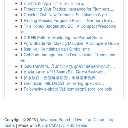
1
שחזור מידע: מדריך מקיף למתחילים
1
Protecting Your Trades: Insurance for Plumbers,...
1
Check It Out: New Trends in Sustainable Style
1
Finding Massey Ferguson Parts in Northern Irela...
1
This Honey Badger 300 BO : A Compact Weapon's
M...
1
Crit Hit Pottery: Mastering the Perfect Break
1
Agro Shade Net Making Machine: A Complete Guide
1
Ikan Koi: Keindahan dan Simbolisme
1
Gebäudemanagement in Deutschland: Trends und
He...
1
G2G1MAXเว็บ เว็บตรง: สรุปทุกความคุ้มค่าที่คุณจำ...
1
ดู ฟุตบอลสด ฟรี! ! Siam2Ball อัพเดท ทีมตรงข...
1
护眼软件：告别屏幕疲劳，重焕清晰视界
1
Electrician Hills District Delivering Specialis...
1
Poľovnícky e-shop: Váš komplexný zdroj pre poľo...
Copyright © 2026 |
Advanced Search
|
Live
|
Tag Cloud
|
Top
Users
| Made with
Kliqqi CMS
|
All RSS Feeds