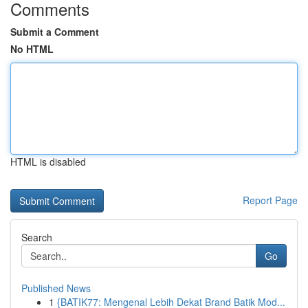
Comments
Submit a Comment
No HTML
HTML is disabled
Report Page
Search
Go
Published News
1
{BATIK77: Mengenal Lebih Dekat Brand Batik Mod...