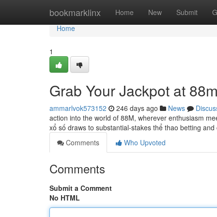
Home
bookmarklinx
Home
New
Submit
G
Home
1
Grab Your Jackpot at 88
ammarlvok573152
246 days ago
News
Discus
action into the world of 88M, wherever enthusiasm meet
xổ số draws to substantial-stakes thể thao betting and
Comments
Who Upvoted
Comments
Submit a Comment
No HTML