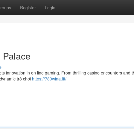
roups
Register
Login
m Palace
s
s innovation in on line gaming. From thrilling casino encounters and thr
 dynamic trò chơi
https://789wina.fit/