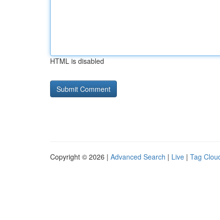
HTML is disabled
Copyright © 2026 |
Advanced Search
|
Live
|
Tag Clou