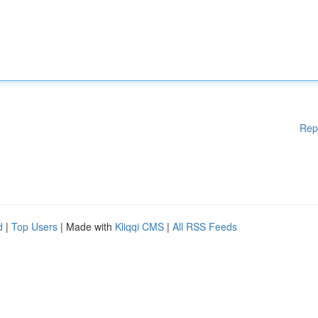
Rep
d
|
Top Users
| Made with
Kliqqi CMS
|
All RSS Feeds