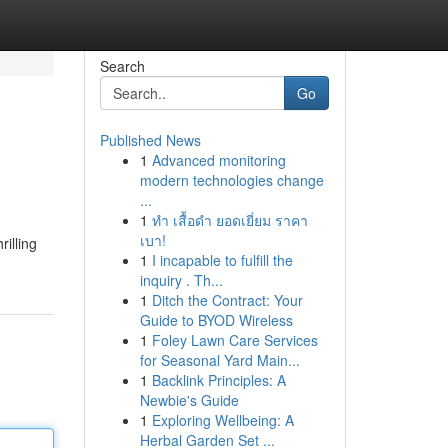
Search
Go
Published News
1
Advanced monitoring
modern technologies change
...
1
ทำ เสื้อดำ ยอดเยี่ยม ราคา
เบา!
illing
1
I incapable to fulfill the
inquiry . Th...
1
Ditch the Contract: Your
Guide to BYOD Wireless
1
Foley Lawn Care Services
for Seasonal Yard Main...
1
Backlink Principles: A
Newbie's Guide
1
Exploring Wellbeing: A
Herbal Garden Set ...