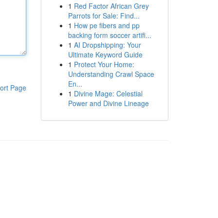
1
Red Factor African Grey
Parrots for Sale: Find...
1
How pe fibers and pp
backing form soccer artifi...
1
AI Dropshipping: Your
Ultimate Keyword Guide
1
Protect Your Home:
Understanding Crawl Space
En...
ort Page
1
Divine Mage: Celestial
Power and Divine Lineage