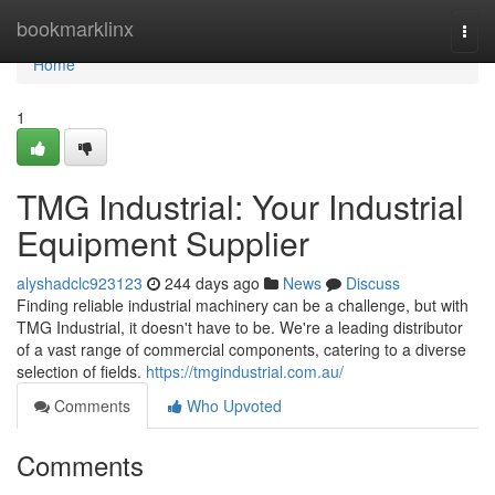
Home
bookmarklinx
Togg
navi
Home
1
TMG Industrial: Your Industrial
Equipment Supplier
alyshadclc923123
244 days ago
News
Discuss
Finding reliable industrial machinery can be a challenge, but with
TMG Industrial, it doesn't have to be. We're a leading distributor
of a vast range of commercial components, catering to a diverse
selection of fields.
https://tmgindustrial.com.au/
Comments
Who Upvoted
Comments