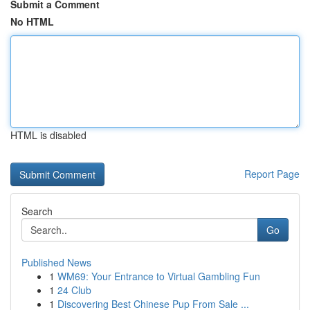
Submit a Comment
No HTML
HTML is disabled
Report Page
Search
Go
Published News
1
WM69: Your Entrance to Virtual Gambling Fun
1
24 Club
1
Discovering Best Chinese Pup From Sale ...