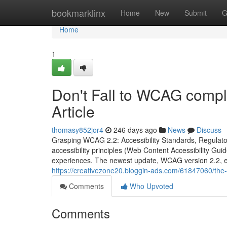
Home
bookmarklinx
Home
New
Submit
G
Home
1
Don't Fall to WCAG compl
Article
thomasy852jor4
246 days ago
News
Discuss
Grasping WCAG 2.2: Accessibility Standards, Regulator
accessibility principles (Web Content Accessibility Gui
experiences. The newest update, WCAG version 2.2, e
https://creativezone20.bloggin-ads.com/61847060/the-
Comments
Who Upvoted
Comments