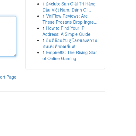
1
24club: Sàn Giải Trí Hàng
Đầu Việt Nam, Đánh Gi...
1
ViriFlow Reviews: Are
These Prostate Drop Ingre...
1
How to Find Your IP
Address: A Simple Guide
1
ยินดีต้อนรับ สู่โลกของความ
บันเทิงที่ยอดเยี่ยม!
1
Empire88: The Rising Star
of Online Gaming
ort Page