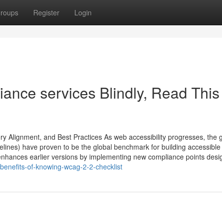
roups
Register
Login
iance services Blindly, Read This
y Alignment, and Best Practices As web accessibility progresses, the g
delines) have proven to be the global benchmark for building accessible 
nhances earlier versions by implementing new compliance points desi
benefits-of-knowing-wcag-2-2-checklist