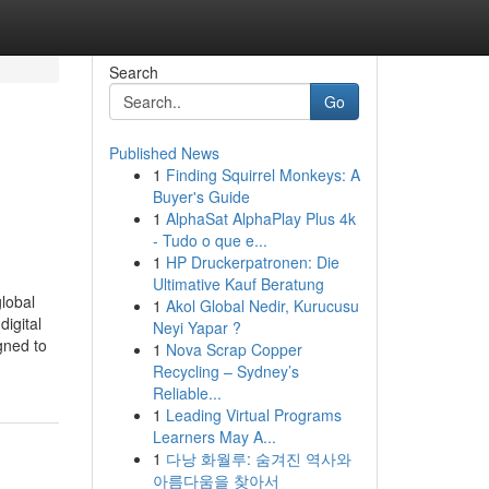
Search
Go
Published News
1
Finding Squirrel Monkeys: A
Buyer's Guide
1
AlphaSat AlphaPlay Plus 4k
- Tudo o que e...
1
HP Druckerpatronen: Die
Ultimative Kauf Beratung
lobal
1
Akol Global Nedir, Kurucusu
digital
Neyi Yapar ?
gned to
1
Nova Scrap Copper
Recycling – Sydney’s
Reliable...
1
Leading Virtual Programs
Learners May A...
1
다낭 화월루: 숨겨진 역사와
아름다움을 찾아서