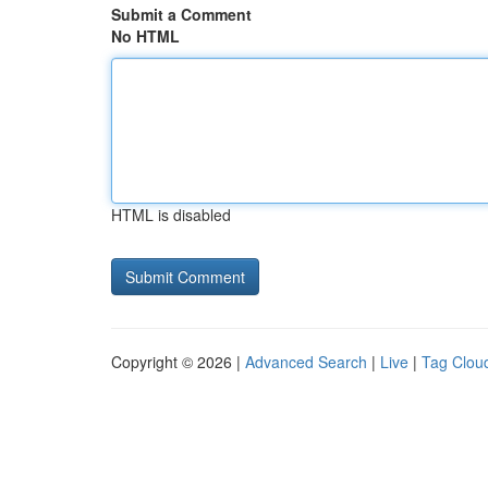
Submit a Comment
No HTML
HTML is disabled
Copyright © 2026 |
Advanced Search
|
Live
|
Tag Clou