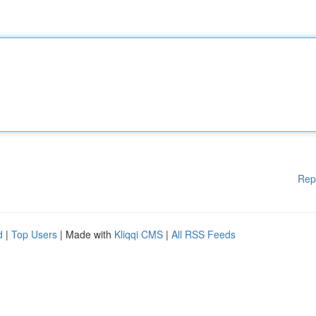
Rep
d
|
Top Users
| Made with
Kliqqi CMS
|
All RSS Feeds